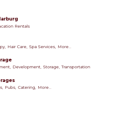
darburg
acation Rentals
py,
Hair Care,
Spa Services,
More...
orage
ment,
Development,
Storage,
Transportation
erages
s,
Pubs,
Catering,
More...