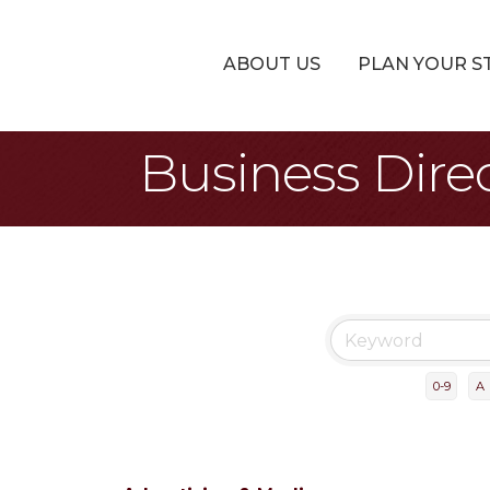
ABOUT US
PLAN YOUR S
Business Dire
0-9
A