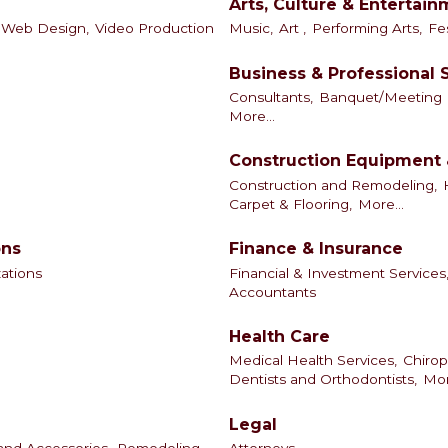
Arts, Culture & Entertai
Web Design,
Video Production
Music,
Art ,
Performing Arts,
Fes
Business & Professional 
Consultants,
Banquet/Meeting Fa
More...
Construction Equipment 
Construction and Remodeling,
Carpet & Flooring,
More...
ons
Finance & Insurance
zations
Financial & Investment Services
Accountants
Health Care
Medical Health Services,
Chirop
Dentists and Orthodontists,
Mor
Legal