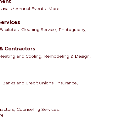
nment
tivals / Annual Events,
More...
Services
cilitites,
Cleaning Service,
Photography,
& Contractors
Heating and Cooling,
Remodeling & Design,
,
Banks and Credit Unions,
Insurance,
ractors,
Counseling Services,
e...