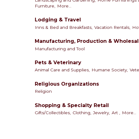
Landscaping and Gardening,
Home Furnishings a
Furniture,
More...
Lodging & Travel
Inns & Bed and Breakfasts,
Vacation Rentals,
Hot
Manufacturing, Production & Wholesa
Manufacturing and Tool
Pets & Veterinary
Animal Care and Supplies,
Humane Society,
Vete
Religious Organizations
Religion
Shopping & Specialty Retail
Gifts/Collectibles,
Clothing,
Jewelry,
Art ,
More...