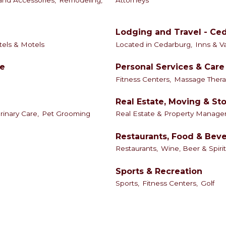
nd Accessories,
Remodeling,
Attorneys
Lodging and Travel - Ce
els & Motels
Located in Cedarburg,
Inns & V
le
Personal Services & Care
Fitness Centers,
Massage Thera
Real Estate, Moving & St
rinary Care,
Pet Grooming
Real Estate & Property Manage
Restaurants, Food & Bev
Restaurants,
Wine, Beer & Spirit
Sports & Recreation
Sports,
Fitness Centers,
Golf