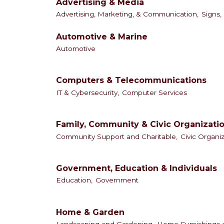
Advertising & Media
Advertising, Marketing, & Communication,
Signs,
Automotive & Marine
Automotive
Computers & Telecommunications
IT & Cybersecurity,
Computer Services
Family, Community & Civic Organizati
Community Support and Charitable,
Civic Organi
Government, Education & Individuals
Education,
Government
Home & Garden