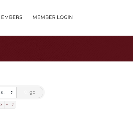
MEMBERS
MEMBER LOGIN
go
X
Y
Z