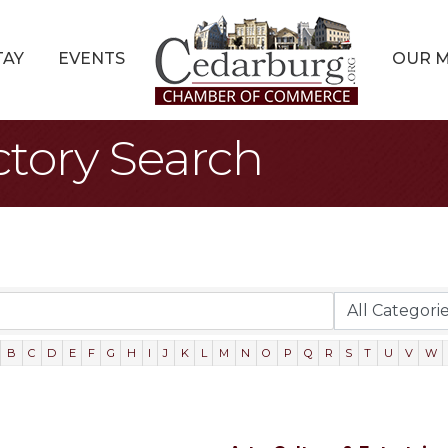
TAY
EVENTS
OUR 
ctory Search
B
C
D
E
F
G
H
I
J
K
L
M
N
O
P
Q
R
S
T
U
V
W