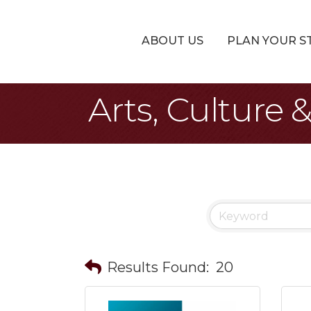
ABOUT US
PLAN YOUR S
Arts, Culture
Results Found:
20