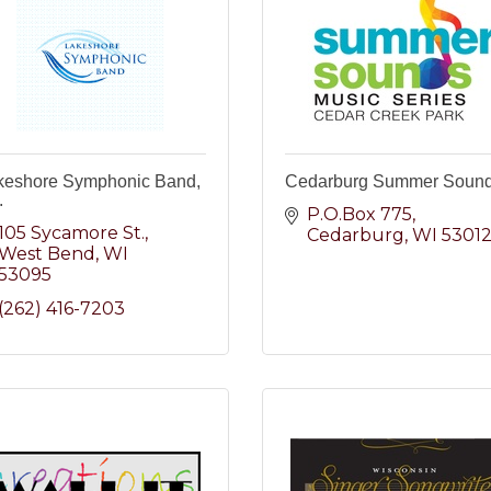
keshore Symphonic Band,
Cedarburg Summer Soun
.
P.O.Box 775
105 Sycamore St.
Cedarburg
WI
5301
West Bend
WI
53095
(262) 416-7203