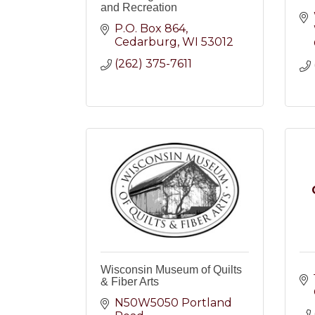
and Recreation
P.O. Box 864
Cedarburg
WI
53012
(262) 375-7611
Wisconsin Museum of Quilts
& Fiber Arts
N50W5050 Portland 