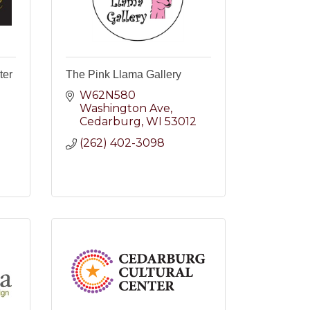
ter
The Pink Llama Gallery
W62N580 
Washington Ave
Cedarburg
WI
53012
(262) 402-3098