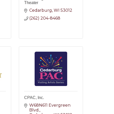
Theater
Cedarburg
WI
53012
(262) 204-8468
2
CPAC, Inc.
W68N611 Evergreen 
Blvd.