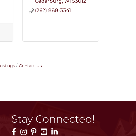
2
Cedarburg
WI
53012
(262) 888-3341
ostings
Contact Us
Stay Connected!
Facebook Icon
Instagram Icon
Pinterest Icon
YouTube Icon
LinkedIn Icon