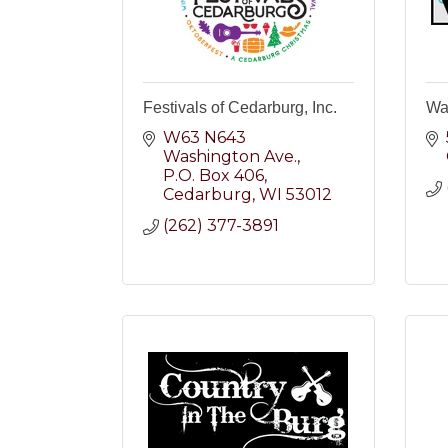
Festivals of Cedarburg, Inc.
Wal
W63 N643 
Washington Ave.
P.O. Box 406
Cedarburg
WI
53012
(262) 377-3891