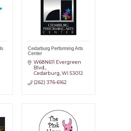
ds
Cedarburg Performing Arts
Center
W68N611 Evergreen 
2
Blvd.
Cedarburg
WI
53012
(262) 376-6162