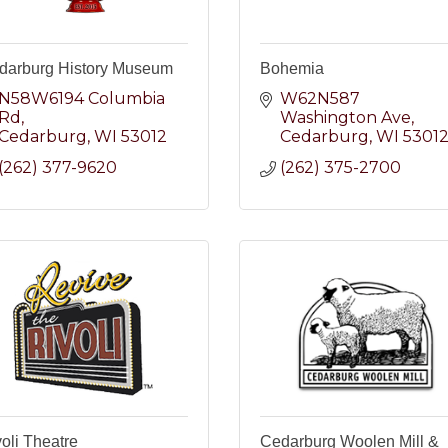
darburg History Museum
Bohemia
N58W6194 Columbia 
W62N587 
Rd
Washington Ave
Cedarburg
WI
53012
Cedarburg
WI
5301
(262) 377-9620
(262) 375-2700
oli Theatre
Cedarburg Woolen Mill &