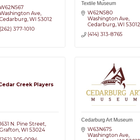
Textile Museum
W62N567 
W62N580 
Washington Ave
Washington Ave
Cedarburg
WI
53012
Cedarburg
WI
5301
(262) 377-1010
(414) 313-8765
Cedar Creek Players
Cedarburg Art Museum
1631 N. Pine Street
W63N675 
Grafton
WI
53024
Washington Ave
(262) 305-0094