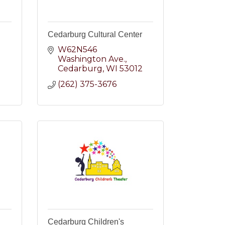
Cedarburg Cultural Center
W62N546 
Washington Ave.
2
Cedarburg
WI
53012
(262) 375-3676
Cedarburg Children's