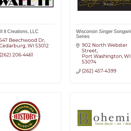
l It Creations, LLC
Wisconsin Singer Songwri
Series
547 Beechwood Dr
902 North Webster 
Cedarburg
WI
53012
Street
(262) 206-4461
Port Washington
WI
53074
(262) 457-4399