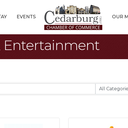
TAY
EVENTS
OUR 
 & Entertainment