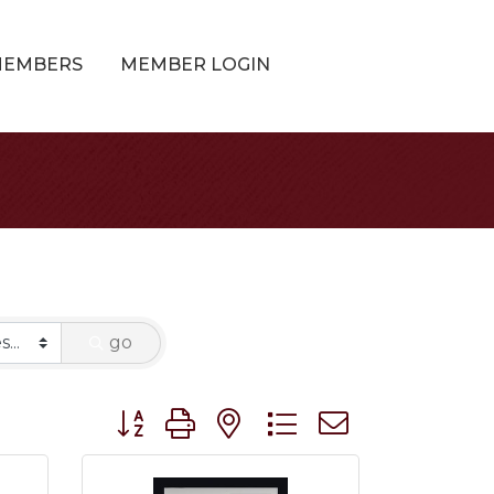
MEMBERS
MEMBER LOGIN
go
Button group with nested dropdown