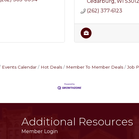
Cedarburg
WI
5301
(262) 377-6123
Events Calendar
Hot Deals
Member To Member Deals
Job P
Additional Resources
Member Login