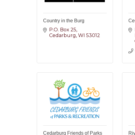
Country in the Burg
Ce
P.O. Box 25
Cedarburg
WI
53012
Cedarburg Friends of Parks
Riv