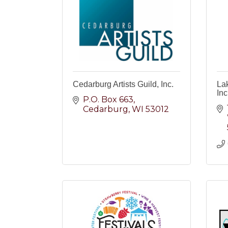
Cedarburg Artists Guild, Inc.
La
Inc
P.O. Box 663
Cedarburg
WI
53012