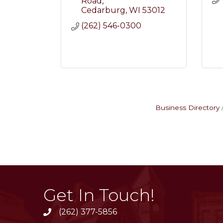
Road
Cedarburg
WI
53012
(262) 546-0300
Business Directory
Get In Touch!
(262) 377-5856
phone