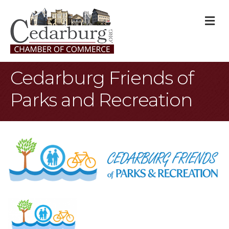
M
Cedarburg Friends of
Parks and Recreation