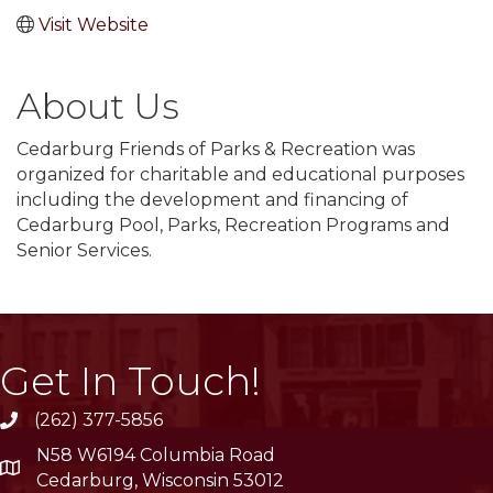
Visit Website
About Us
Cedarburg Friends of Parks & Recreation was
organized for charitable and educational purposes
including the development and financing of
Cedarburg Pool, Parks, Recreation Programs and
Senior Services.
Get In Touch!
(262) 377-5856
phone
N58 W6194 Columbia Road
location
Cedarburg, Wisconsin 53012