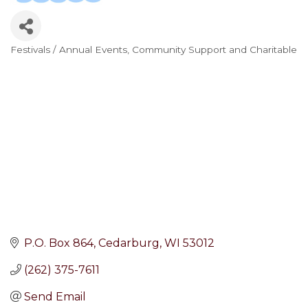
Festivals / Annual Events
Community Support and Charitable
Categories
P.O. Box 864
Cedarburg
WI
53012
(262) 375-7611
Send Email