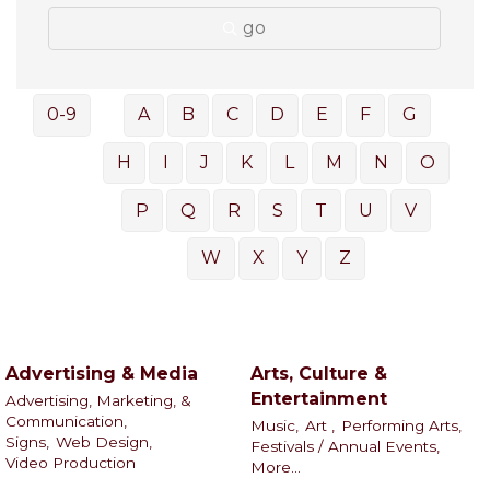
go
0-9
A
B
C
D
E
F
G
H
I
J
K
L
M
N
O
P
Q
R
S
T
U
V
W
X
Y
Z
Advertising & Media
Arts, Culture &
Entertainment
Advertising, Marketing, &
Communication,
Music,
Art ,
Performing Arts,
Signs,
Web Design,
Festivals / Annual Events,
Video Production
More...