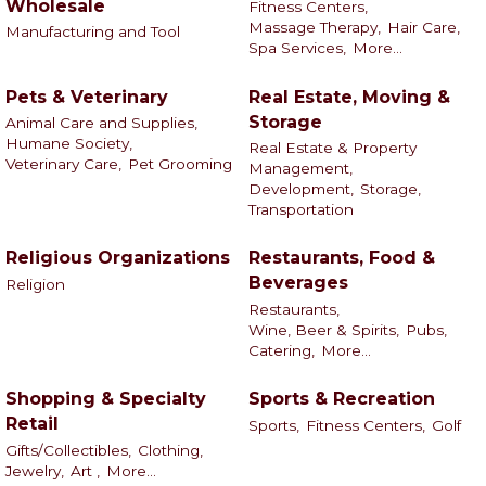
Wholesale
Fitness Centers,
Massage Therapy,
Hair Care,
Manufacturing and Tool
Spa Services,
More...
Pets & Veterinary
Real Estate, Moving &
Storage
Animal Care and Supplies,
Humane Society,
Real Estate & Property
Veterinary Care,
Pet Grooming
Management,
Development,
Storage,
Transportation
Religious Organizations
Restaurants, Food &
Beverages
Religion
Restaurants,
Wine, Beer & Spirits,
Pubs,
Catering,
More...
Shopping & Specialty
Sports & Recreation
Retail
Sports,
Fitness Centers,
Golf
Gifts/Collectibles,
Clothing,
Jewelry,
Art ,
More...