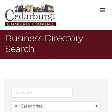
M
Business Directory
Search