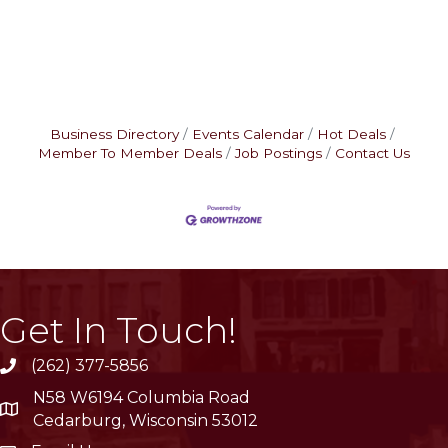
Business Directory
Events Calendar
Hot Deals
Member To Member Deals
Job Postings
Contact Us
Get In Touch!
(262) 377-5856
phone
N58 W6194 Columbia Road
location
Cedarburg, Wisconsin 53012