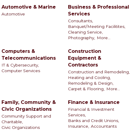
Automotive & Marine
Business & Professional
Services
Automotive
Consultants,
Banquet/Meeting Facilitites,
Cleaning Service,
Photography,
More...
Computers &
Construction
Telecommunications
Equipment &
Contractors
IT & Cybersecurity,
Computer Services
Construction and Remodeling,
Heating and Cooling,
Remodeling & Design,
Carpet & Flooring,
More...
Family, Community &
Finance & Insurance
Civic Organizations
Financial & Investment
Services,
Community Support and
Banks and Credit Unions,
Charitable,
Insurance,
Accountants
Civic Organizations