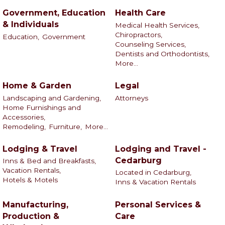
Government, Education
Health Care
& Individuals
Medical Health Services,
Chiropractors,
Education,
Government
Counseling Services,
Dentists and Orthodontists,
More...
Home & Garden
Legal
Landscaping and Gardening,
Attorneys
Home Furnishings and
Accessories,
Remodeling,
Furniture,
More...
Lodging & Travel
Lodging and Travel -
Cedarburg
Inns & Bed and Breakfasts,
Vacation Rentals,
Located in Cedarburg,
Hotels & Motels
Inns & Vacation Rentals
Manufacturing,
Personal Services &
Production &
Care