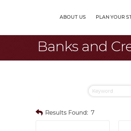
ABOUT US
PLAN YOUR S
Banks and Cre
Results Found:
7