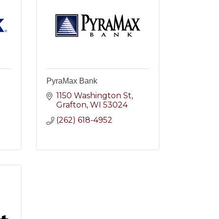
PyraMax Bank
1150 Washington St
2
Grafton
WI
53024
(262) 618-4952