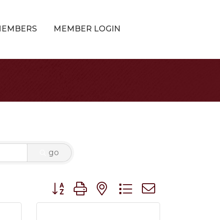
MEMBERS
MEMBER LOGIN
go
Button group with nested dropdown