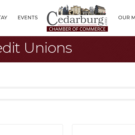
TAY
EVENTS
OUR 
dit Unions