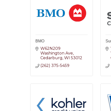
BMO
Su
W62N209 
Washington Ave
Cedarburg
WI
53012
(262) 375-5459