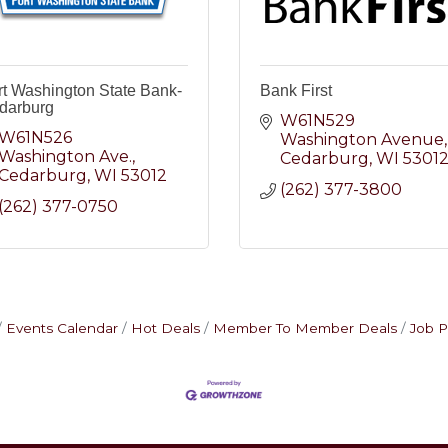
rt Washington State Bank-
Bank First
darburg
W61N529 
W61N526 
Washington Avenue
Washington Ave.
Cedarburg
WI
5301
Cedarburg
WI
53012
(262) 377-3800
(262) 377-0750
Events Calendar
Hot Deals
Member To Member Deals
Job P