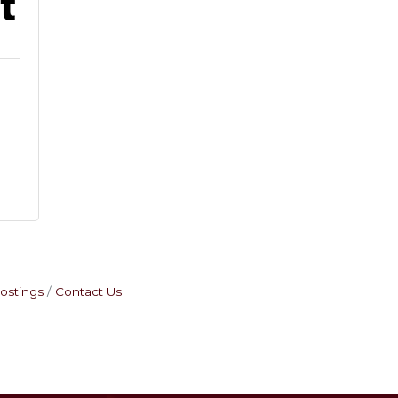
2
ostings
Contact Us