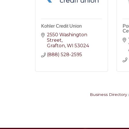
Kohler Credit Union
Po
Ce
2550 Washington 
Street
Grafton
WI
53024
(888) 528-2595
Business Directory