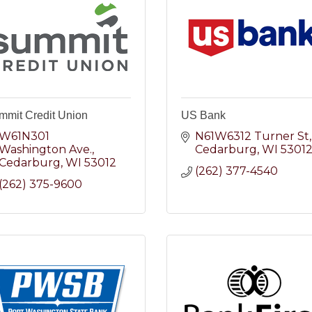
mmit Credit Union
US Bank
W61N301 
N61W6312 Turner St
Washington Ave.
Cedarburg
WI
5301
Cedarburg
WI
53012
(262) 377-4540
(262) 375-9600