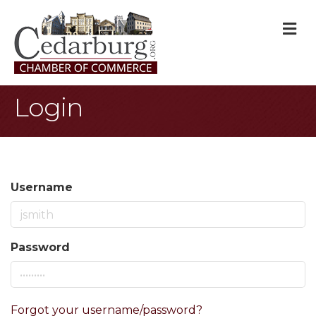
M
Login
Username
Password
Forgot your username/password?