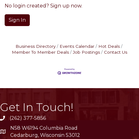
No login created? Sign up now.
Sign In
Business Directory
Events Calendar
Hot Deals
Member To Member Deals
Job Postings
Contact Us
Get In Touch!
(262) 377-5856
phone
N58 W6194 Columbia Road
location
Cedarburg, Wisconsin 53012