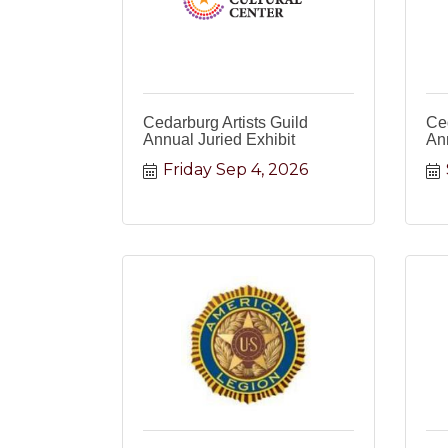
Cedarburg Artists Guild
Ced
Annual Juried Exhibit
Ann
Friday Sep 4, 2026