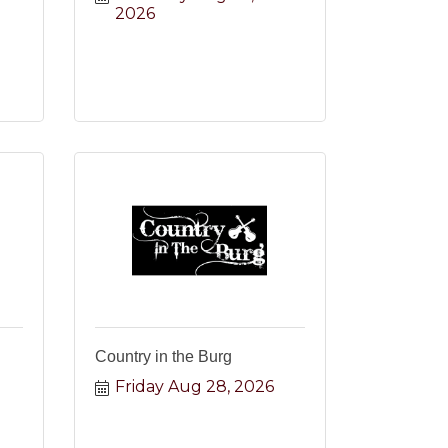
2026
Country in the Burg
Friday Aug 28, 2026