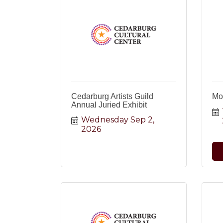
Cedarburg Artists Guild
Mo
Annual Juried Exhibit
Wednesday Sep 2, 
2026