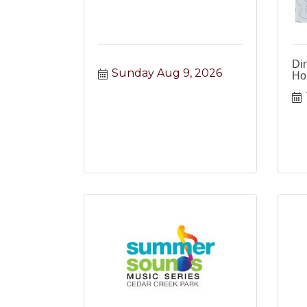
Din
Sunday Aug 9, 2026
Ho