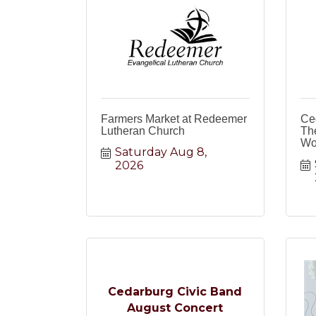
Farmers Market at Redeemer
Ce
Lutheran Church
The
Wo
Saturday Aug 8, 
2026
Cedarburg Civic Band
August Concert