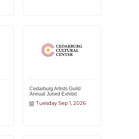
Cedarburg Artists Guild
Annual Juried Exhibit
Tuesday Sep 1, 2026