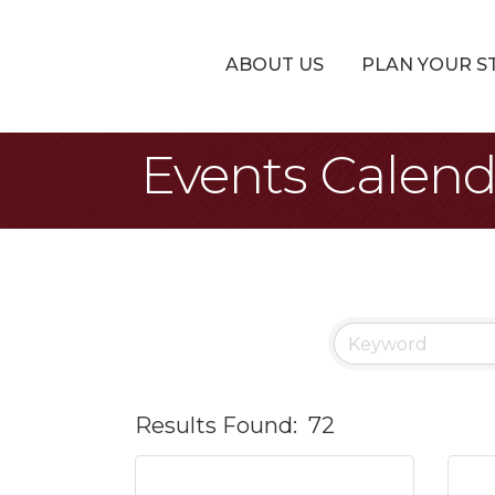
ABOUT US
PLAN YOUR S
Events Calen
Results Found:
72