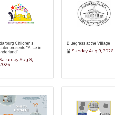
darburg Children's
Bluegrass at the Village
ater presents "Alice in
Sunday Aug 9, 2026
nderland"
Saturday Aug 8, 
2026