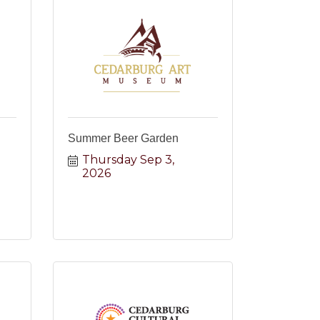
Summer Beer Garden
Thursday Sep 3, 
2026