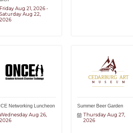
Friday Aug 21, 2026
Saturday Aug 22, 
2026
CE Networking Luncheon
Summer Beer Garden
Wednesday Aug 26, 
Thursday Aug 27, 
2026
2026