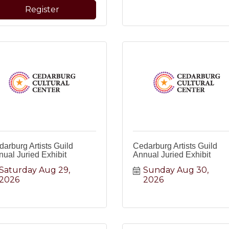
Register
arburg Artists Guild
Cedarburg Artists Guild
ual Juried Exhibit
Annual Juried Exhibit
Saturday Aug 29, 
Sunday Aug 30, 
2026
2026