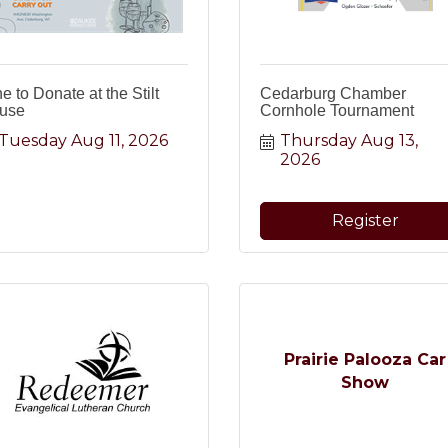
e to Donate at the Stilt
Cedarburg Chamber
use
Cornhole Tournament
Tuesday Aug 11, 2026
Thursday Aug 13, 
2026
Register
Prairie Palooza Car
Show