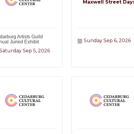
Maxwell Street Day
arburg Artists Guild
Sunday Sep 6, 2026
ual Juried Exhibit
Saturday Sep 5, 2026