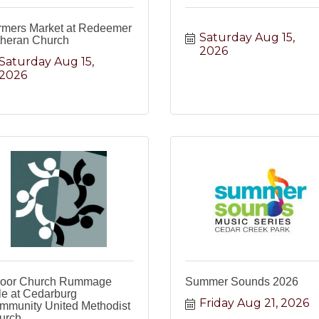
rmers Market at Redeemer
Saturday Aug 15, 
theran Church
2026
Saturday Aug 15, 
2026
door Church Rummage
Summer Sounds 2026
le at Cedarburg
Friday Aug 21, 2026
mmunity United Methodist
urch