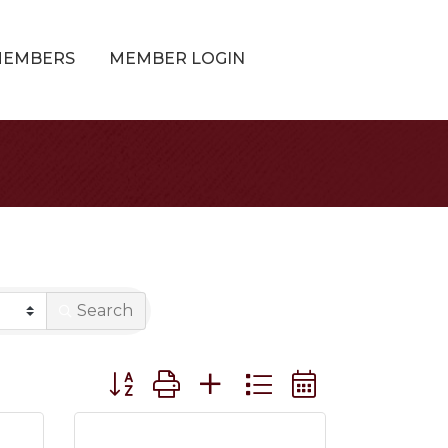
MEMBERS
MEMBER LOGIN
Search
Button group with nested dropdown