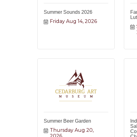
Summer Sounds 2026
Fa
Lu
Friday Aug 14, 2026
Summer Beer Garden
In
Sa
Thursday Aug 20, 
Co
2026
Ch