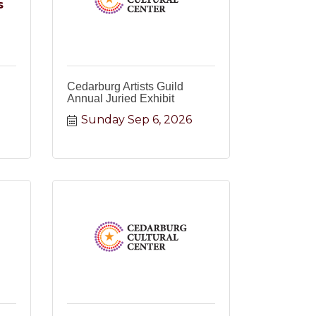
s
Cedarburg Artists Guild
Annual Juried Exhibit
Sunday Sep 6, 2026