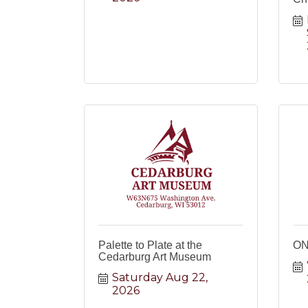
Palette to Plate at the
ON
Cedarburg Art Museum
Saturday Aug 22, 
2026