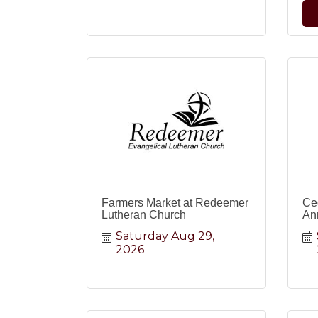
Farmers Market at Redeemer
Ced
Lutheran Church
Ann
Saturday Aug 29, 
2026