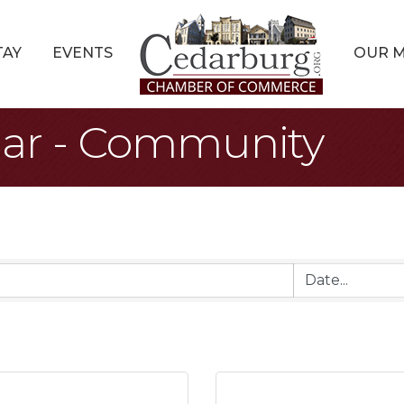
TAY
EVENTS
OUR 
dar - Community