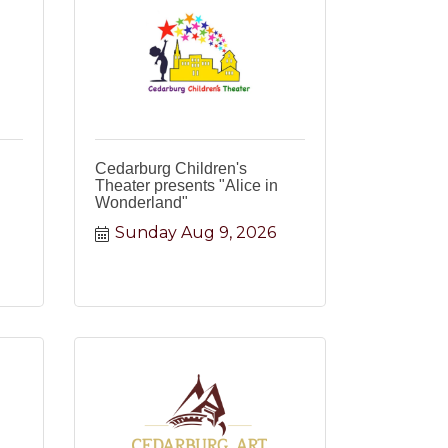
Cedarburg Children's
Theater presents "Alice in
Wonderland"
Sunday Aug 9, 2026