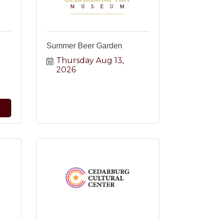
Summer Beer Garden
Thursday Aug 13, 
2026