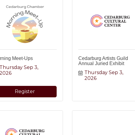
rning Meet-Ups
Cedarburg Artists Guild
Annual Juried Exhibit
Thursday Sep 3, 
Thursday Sep 3, 
2026
2026
Register