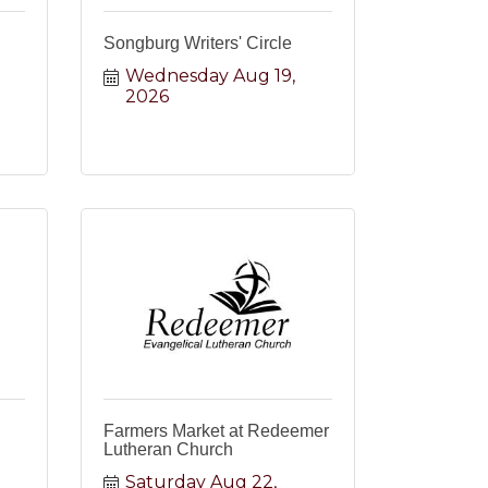
Songburg Writers' Circle
Wednesday Aug 19, 
2026
Farmers Market at Redeemer
Lutheran Church
Saturday Aug 22, 