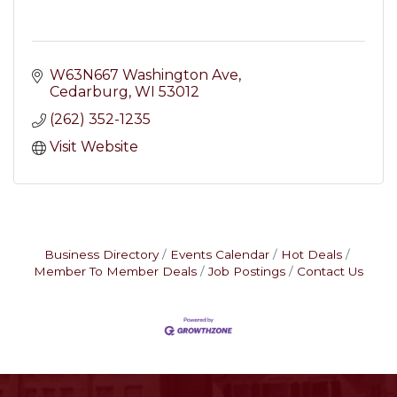
W63N667 Washington Ave
Cedarburg
WI
53012
(262) 352-1235
Visit Website
Business Directory
Events Calendar
Hot Deals
Member To Member Deals
Job Postings
Contact Us