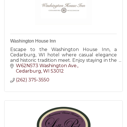
Washington House Inn
Escape to the Washington House Inn, a
Cedarburg, WI hotel where casual elegance
and historic tradition meet. Enjoy staying in the
heart of it all!
W62N573 Washington Ave.
Cedarburg
WI
53012
(262) 375-3550