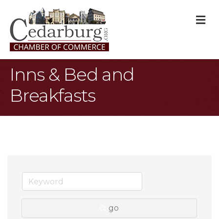
M
Inns & Bed and
Breakfasts
go