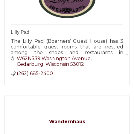
Lilly Pad
The Lilly Pad (Boerners’ Guest House) has 3
comfortable guest rooms that are nestled
among the shops and restaurants in
downtown Cedarburg, WI.
W62N539 Washington Avenue
Cedarburg
Wisconsin
53012
(262) 685-2400
Wandernhaus