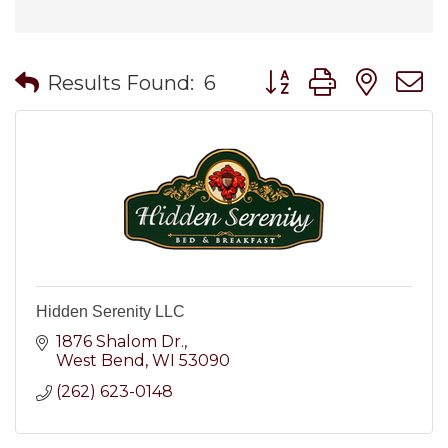
Button group with nes
Results Found:
6
Hidden Serenity LLC
1876 Shalom Dr.
West Bend
WI
53090
(262) 623-0148