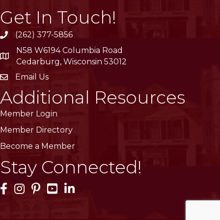
Get In Touch!
(262) 377-5856
phone
N58 W6194 Columbia Road
location
Cedarburg, Wisconsin 53012
Email Us
email
Additional Resources
Member Login
Member Directory
Become a Member
Stay Connected!
Facebook Icon
Instagram Icon
Pinterest Icon
YouTube Icon
LinkedIn Icon