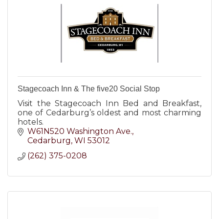
Stagecoach Inn & The five20 Social Stop
Visit the Stagecoach Inn Bed and Breakfast,
one of Cedarburg’s oldest and most charming
hotels.
W61N520 Washington Ave.
Cedarburg
WI
53012
(262) 375-0208