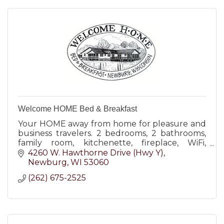
Welcome HOME Bed & Breakfast
Your HOME away from home for pleasure and
business travelers. 2 bedrooms, 2 bathrooms,
family room, kitchenette, fireplace, WiFi,
covered parking, keyed entry, 18-acre
4260 W. Hawthorne Drive (Hwy Y)
grounds. Wheelchair-friendly
Newburg
WI
53060
(262) 675-2525