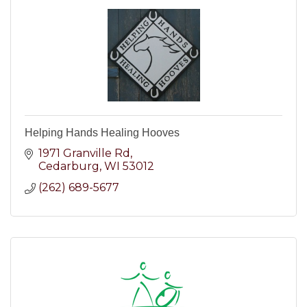
Helping Hands Healing Hooves
1971 Granville Rd
Cedarburg
WI
53012
(262) 689-5677