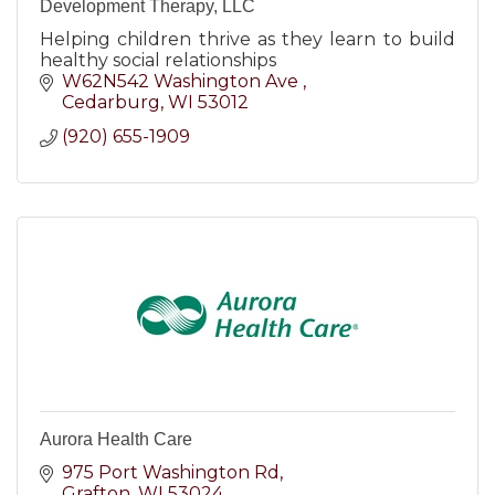
Development Therapy, LLC
Helping children thrive as they learn to build
healthy social relationships
W62N542 Washington Ave 
Cedarburg
WI
53012
(920) 655-1909
Aurora Health Care
975 Port Washington Rd
Grafton
WI
53024