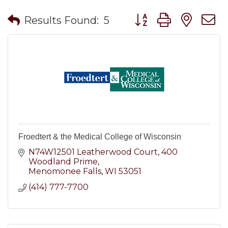
Button group with nes
Results Found:
5
Froedtert & the Medical College of Wisconsin
N74W12501 Leatherwood Court
400 
Woodland Prime
Menomonee Falls
WI
53051
(414) 777-7700