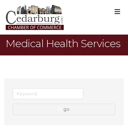
M
Medical Health Services
go