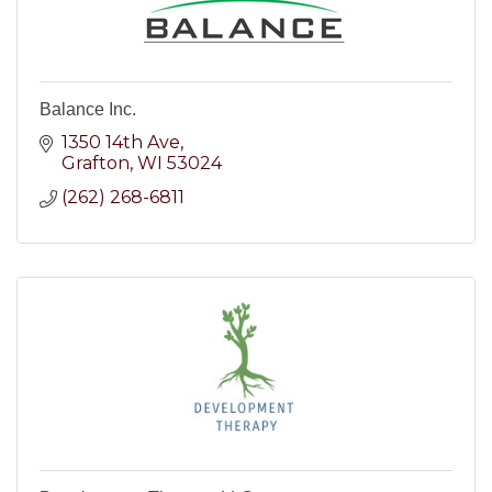
Balance Inc.
1350 14th Ave
Grafton
WI
53024
(262) 268-6811