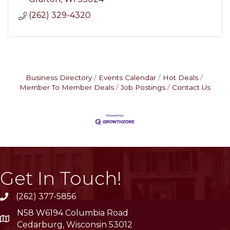
(262) 329-4320
Business Directory
Events Calendar
Hot Deals
Member To Member Deals
Job Postings
Contact Us
Get In Touch!
(262) 377-5856
phone
N58 W6194 Columbia Road
location
Cedarburg, Wisconsin 53012