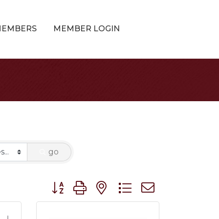
MEMBERS
MEMBER LOGIN
go
Button group with nested dropdown