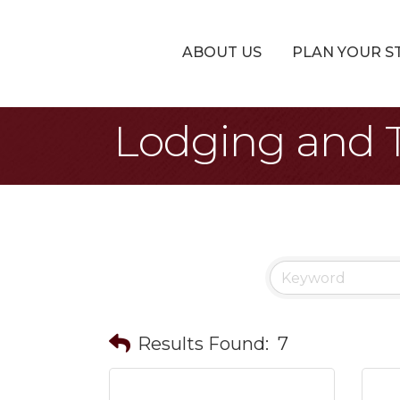
ABOUT US
PLAN YOUR S
Lodging and T
Results Found:
7