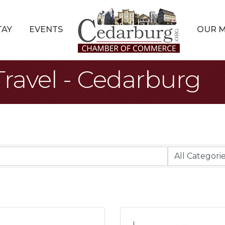
TAY
EVENTS
OUR 
ravel - Cedarburg