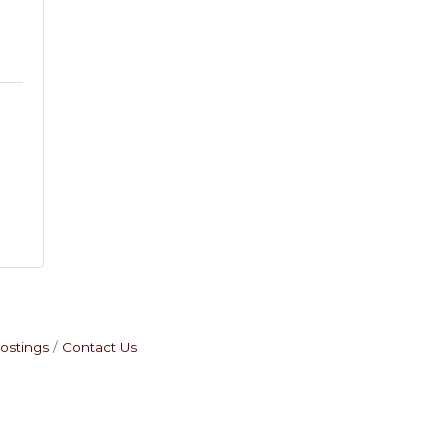
2
ostings
Contact Us