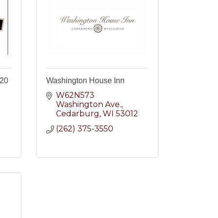
e20
Washington House Inn
W62N573 
Washington Ave.
Cedarburg
WI
53012
2
(262) 375-3550