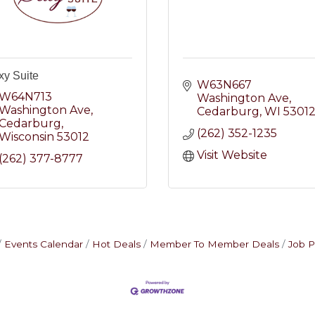
xy Suite
W63N667 
W64N713 
Washington Ave
Washington Ave
Cedarburg
WI
5301
Cedarburg
(262) 352-1235
Wisconsin
53012
Visit Website
(262) 377-8777
Events Calendar
Hot Deals
Member To Member Deals
Job P