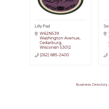
Lilly Pad
Se
W62N539 
Washington Avenue
Cedarburg
Wisconsin
53012
(262) 685-2400
Business Directory