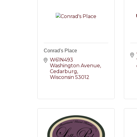
Conrad's Place
W61N493 
Washington Avenue
Cedarburg
Wisconsin
53012