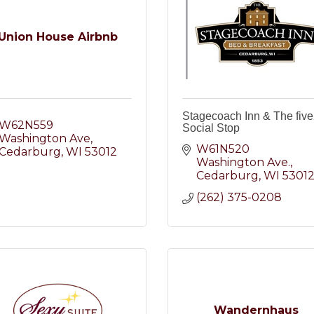
Union House Airbnb
Stagecoach Inn & The fiv
W62N559 
Social Stop
Washington Ave
W61N520 
Cedarburg
WI
53012
Washington Ave.
Cedarburg
WI
5301
(262) 375-0208
Wandernhaus