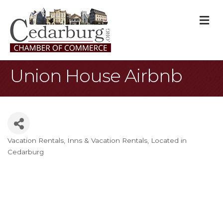
M
Union House Airbnb
Vacation Rentals
Inns & Vacation Rentals
Located in
Categories
Cedarburg