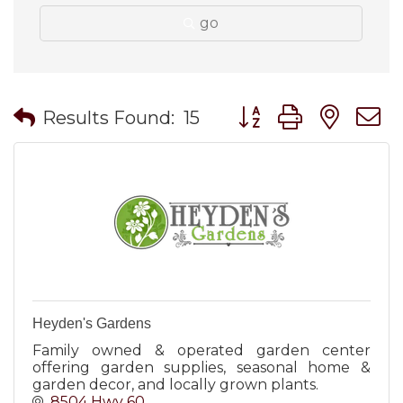
go
Button group with nes
Results Found:
15
Heyden's Gardens
Family owned & operated garden center
offering garden supplies, seasonal home &
garden decor, and locally grown plants.
8504 Hwy 60