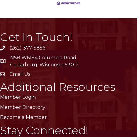
Get In Touch!
(262) 377-5856
phone
N58 W6194 Columbia Road
location
Cedarburg, Wisconsin 53012
Email Us
email
Additional Resources
Member Login
Member Directory
Become a Member
Stay Connected!