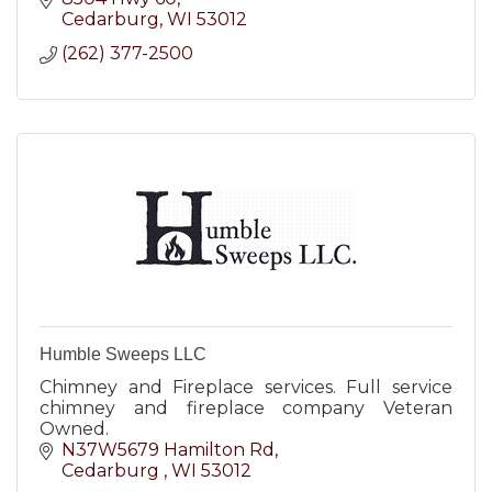
Cedarburg
WI
53012
(262) 377-2500
Humble Sweeps LLC
Chimney and Fireplace services. Full service
chimney and fireplace company Veteran
Owned.
N37W5679 Hamilton Rd
Cedarburg 
WI
53012