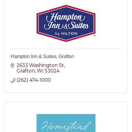
Hampton Inn & Suites, Grafton
2633 Washington St
Grafton
WI
53024
(262) 474-1000