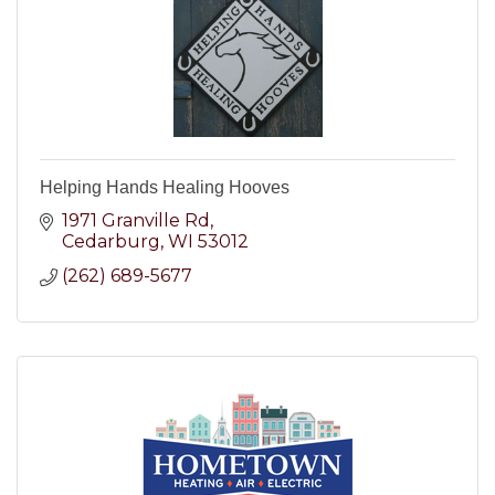
Helping Hands Healing Hooves
1971 Granville Rd
Cedarburg
WI
53012
(262) 689-5677