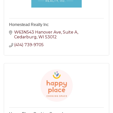
Homestead Realty Inc
W63N543 Hanover Ave
Suite A
Cedarburg
WI
53012
(414) 739-9705