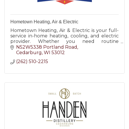
Hometown Heating, Air & Electric
Hometown Heating, Air & Electric is your full-
service in-home heating, cooling, and electric
provider. Whether you need routine
maintenance, a minor repair, or major
N52W5338 Portland Road
replacement, our certified technic
Cedarburg
WI
53012
(262) 510-2215