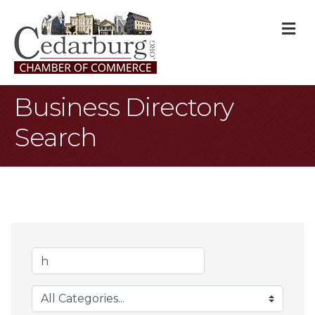
M
Business Directory
Search