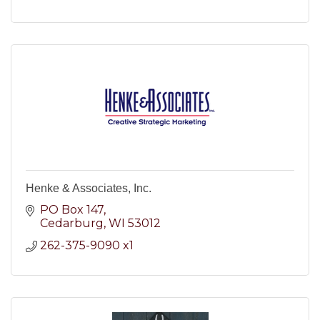
Henke & Associates, Inc.
PO Box 147
Cedarburg
WI
53012
262-375-9090 x1