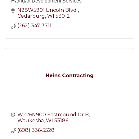
Harrigan Development Services
N28W5901 Lincoln Blvd 
Cedarburg
WI
53012
(262) 347-3711
Heins Contracting
W226N900 Eastmound Dr B
Waukesha
WI
53186
(608) 336-5528