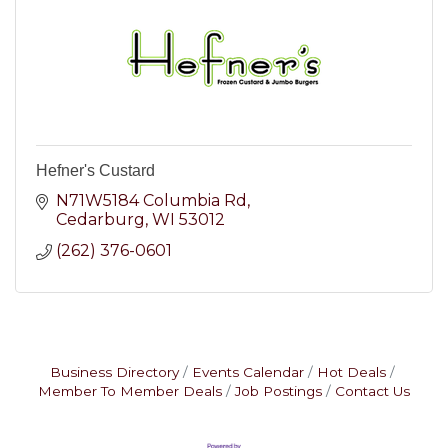
Hefner's Custard
N71W5184 Columbia Rd
Cedarburg
WI
53012
(262) 376-0601
Business Directory
Events Calendar
Hot Deals
Member To Member Deals
Job Postings
Contact Us