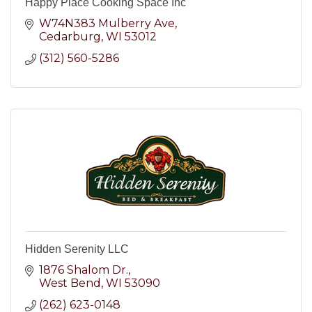
Happy Place Cooking Space Inc
W74N383 Mulberry Ave
Cedarburg
WI
53012
(312) 560-5286
Hidden Serenity LLC
1876 Shalom Dr.
West Bend
WI
53090
(262) 623-0148