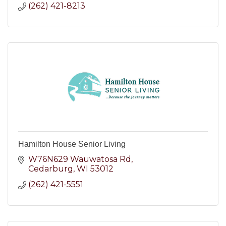
(262) 421-8213
Hamilton House Senior Living
W76N629 Wauwatosa Rd
Cedarburg
WI
53012
(262) 421-5551