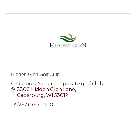
Hidden Glen Golf Club
Cedarburg's premier private golf club.
3300 Hidden Glen Lane
Cedarburg
WI
53012
(262) 387-0100