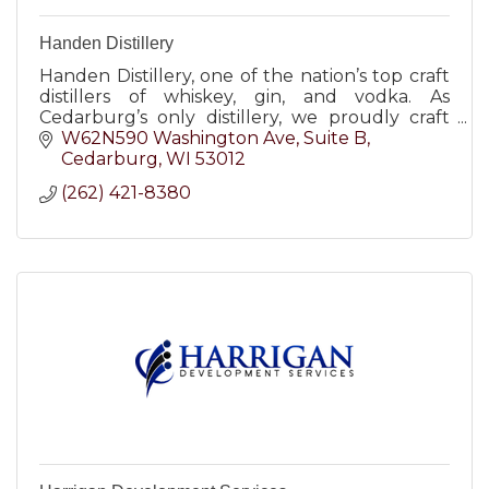
Handen Distillery
Handen Distillery, one of the nation’s top craft
distillers of whiskey, gin, and vodka. As
Cedarburg’s only distillery, we proudly craft
small batch spirits with the best ingredients
W62N590 Washington Ave
Suite B
and botanicals.
Cedarburg
WI
53012
(262) 421-8380