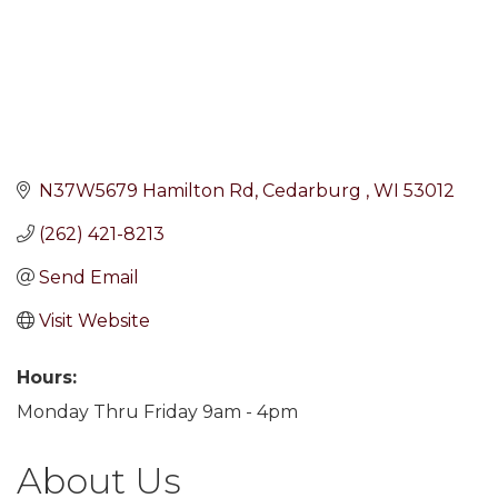
N37W5679 Hamilton Rd
Cedarburg 
WI
53012
(262) 421-8213
Send Email
Visit Website
Hours:
Monday Thru Friday 9am - 4pm
About Us