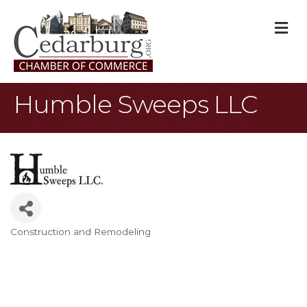
M
Humble Sweeps LLC
Construction and Remodeling
Categories