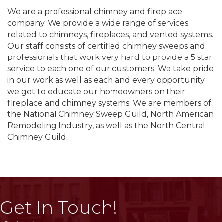
We are a professional chimney and fireplace
company. We provide a wide range of services
related to chimneys, fireplaces, and vented systems.
Our staff consists of certified chimney sweeps and
professionals that work very hard to provide a 5 star
service to each one of our customers. We take pride
in our work as well as each and every opportunity
we get to educate our homeowners on their
fireplace and chimney systems. We are members of
the National Chimney Sweep Guild, North American
Remodeling Industry, as well as the North Central
Chimney Guild.
Get In Touch!