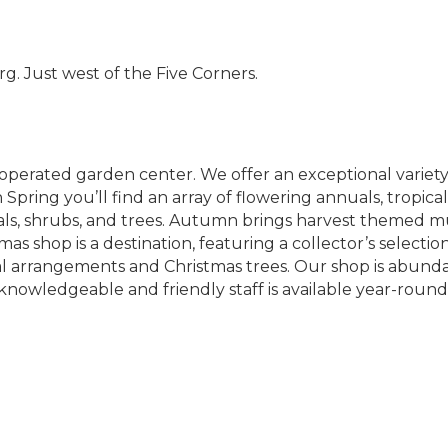
. Just west of the Five Corners.
operated garden center. We offer an exceptional variety
n Spring you’ll find an array of flowering annuals, trop
nials, shrubs, and trees. Autumn brings harvest themed 
s shop is a destination, featuring a collector’s selecti
al arrangements and Christmas trees. Our shop is abunda
knowledgeable and friendly staff is available year-round 