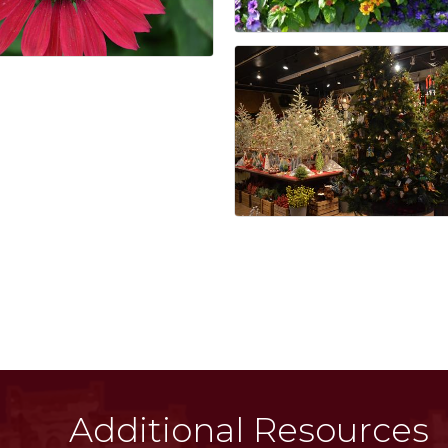
Additional Resources