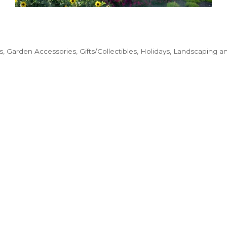
s
Garden Accessories
Gifts/Collectibles
Holidays
Landscaping a