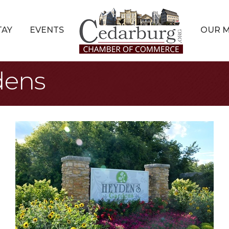
TAY
EVENTS
OUR 
dens