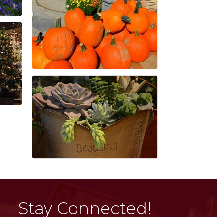
Stay Connected!