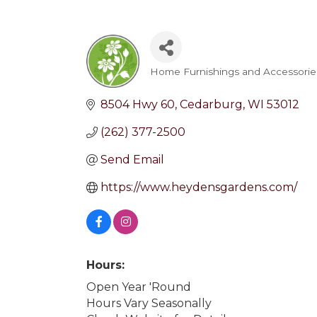
Home Furnishings and Accessorie
Categories
8504 Hwy 60
Cedarburg
WI
53012
(262) 377-2500
Send Email
https://www.heydensgardens.com/
Hours:
Open Year 'Round
Hours Vary Seasonally