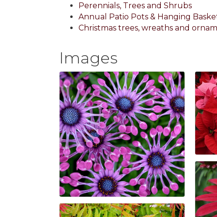
Perennials, Trees and Shrubs
Annual Patio Pots & Hanging Baske
Christmas trees, wreaths and orna
Images