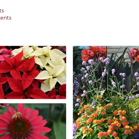
ts
ments