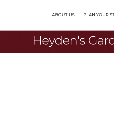
ABOUT US
PLAN YOUR S
Heyden's Gar