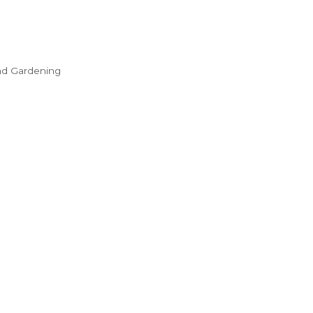
nd Gardening