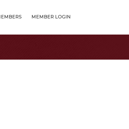
MEMBERS
MEMBER LOGIN