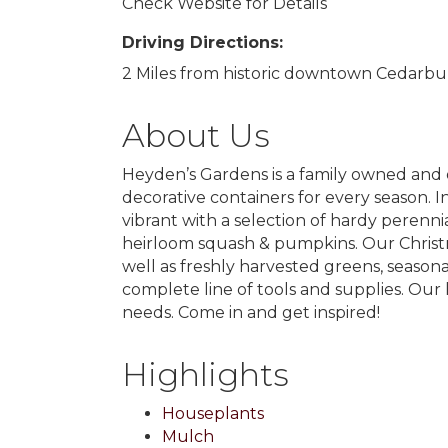
Check Website for Details
Driving Directions:
2 Miles from historic downtown Cedarburg
About Us
Heyden’s Gardens is a family owned and 
decorative containers for every season. I
vibrant with a selection of hardy peren
heirloom squash & pumpkins. Our Christma
well as freshly harvested greens, season
complete line of tools and supplies. Our 
needs. Come in and get inspired!
Highlights
Houseplants
Mulch