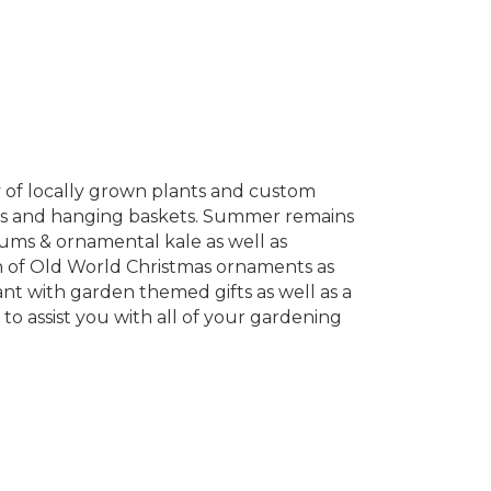
 of locally grown plants and custom
icals and hanging baskets. Summer remains
mums & ornamental kale as well as
on of Old World Christmas ornaments as
nt with garden themed gifts as well as a
to assist you with all of your gardening