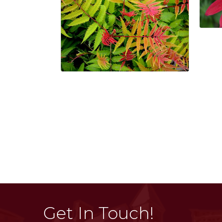
Get In Touch!