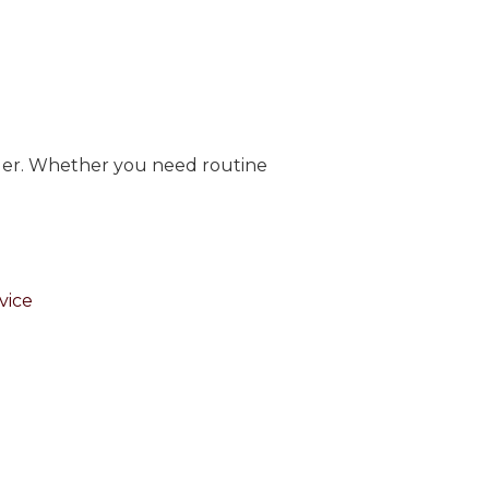
vider. Whether you need routine
vice