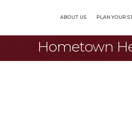
ABOUT US
PLAN YOUR S
Hometown Heat