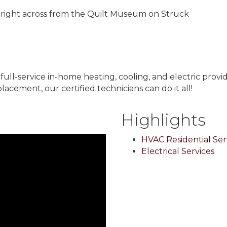
right across from the Quilt Museum on Struck
 full-service in-home heating, cooling, and electric pro
acement, our certified technicians can do it all!
Highlights
HVAC Residential Ser
Electrical Services