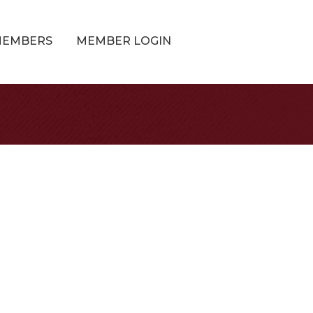
MEMBERS
MEMBER LOGIN