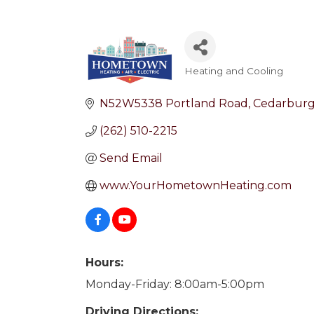
Heating and Cooling
Categories
N52W5338 Portland Road
Cedarbur
(262) 510-2215
Send Email
www.YourHometownHeating.com
Hours:
Monday-Friday: 8:00am-5:00pm
Driving Directions: