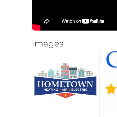
Images