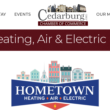
TAY
EVENTS
OUR 
ing, Air & Electric