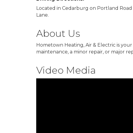
Located in Cedarburg on Portland Road 
Lane.
About Us
Hometown Heating, Air & Electric is your
maintenance, a minor repair, or major repl
Video Media