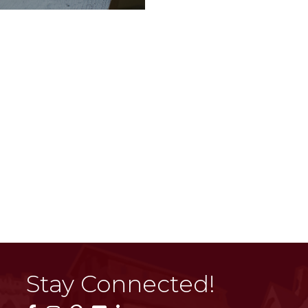
Stay Connected!