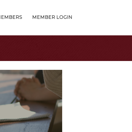
MEMBERS
MEMBER LOGIN