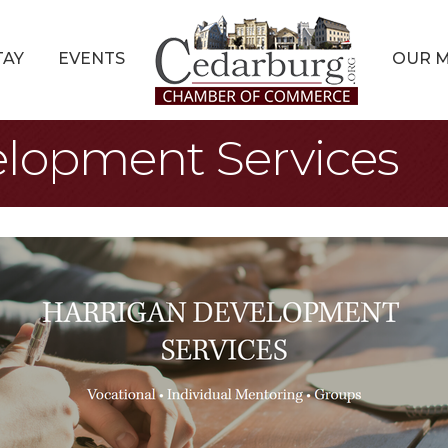
TAY
EVENTS
OUR 
elopment Services