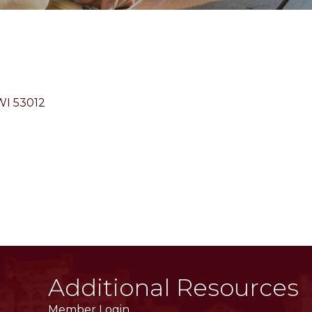
WI
53012
Additional Resources
Member Login