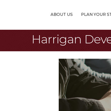
ABOUT US
PLAN YOUR S
Harrigan Dev