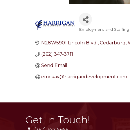
Employment and Staffing
Categories
N28W5901 Lincoln Blvd 
Cedarburg
(262) 347-3711
Send Email
emckay@harrigandevelopment.com
Get In Touch!
(262) 377-5856