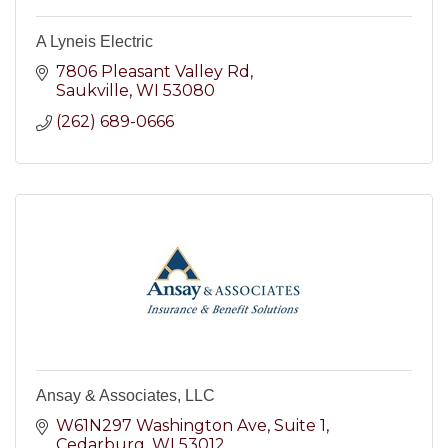
A Lyneis Electric
7806 Pleasant Valley Rd
Saukville
WI
53080
(262) 689-0666
Ansay & Associates, LLC
W61N297 Washington Ave
Suite 1
Cedarburg
WI
53012