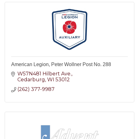
American Legion, Peter Wollner Post No. 288
W57N481 Hilbert Ave.
Cedarburg
WI
53012
(262) 377-9987