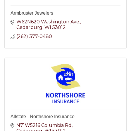
Armbruster Jewelers
W62N620 Washington Ave.
Cedarburg
WI
53012
(262) 377-0480
Allstate - Northshore Insurance
N71W5216 Columbia Rd
Cedarburg
WI
53012