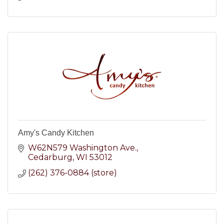
Amy's Candy Kitchen
W62N579 Washington Ave.
Cedarburg
WI
53012
(262) 376-0884 (store)