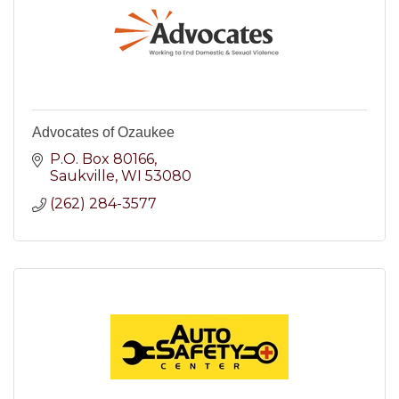
Advocates of Ozaukee
P.O. Box 80166
Saukville
WI
53080
(262) 284-3577