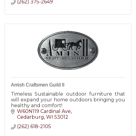
(262) 375-2649
Amish Craftsmen Guild II
Timeless Sustainable outdoor furniture that
will expand your home outdoors bringing you
healthy and comfort!
W60N119 Cardinal Ave
Cedarburg
WI
53012
(262) 618-2105