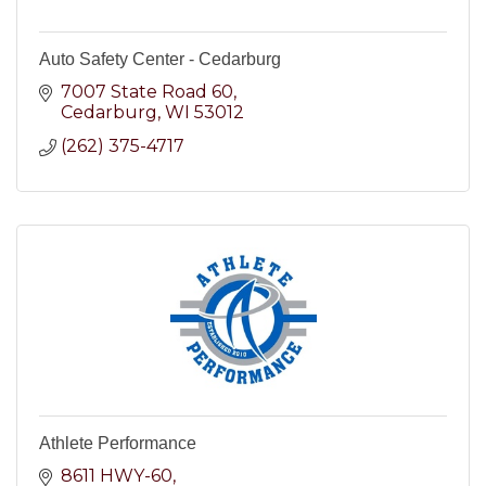
Auto Safety Center - Cedarburg
7007 State Road 60
Cedarburg
WI
53012
(262) 375-4717
Athlete Performance
8611 HWY-60