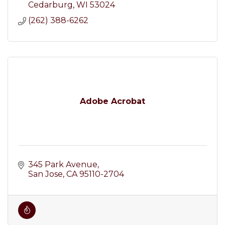
Cedarburg
WI
53024
(262) 388-6262
Adobe Acrobat
345 Park Avenue
San Jose
CA
95110-2704