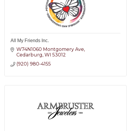
All My Friends Inc.
W74N1060 Montgomery Ave
Cedarburg
WI
53012
(920) 980-4155