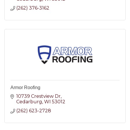
(262) 376-3162
Armor Roofing
10739 Crestview Dr
Cedarburg
WI
53012
(262) 623-2728