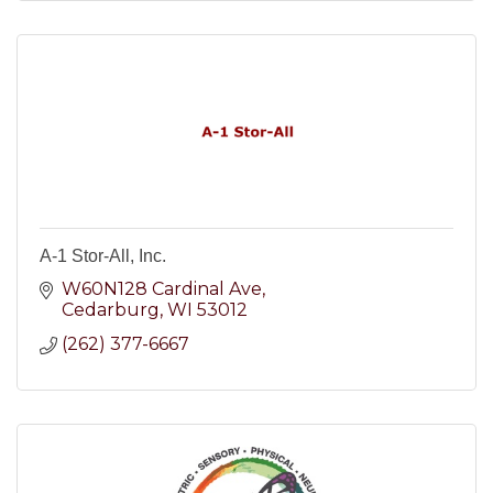
A-1 Stor-All, Inc.
W60N128 Cardinal Ave
Cedarburg
WI
53012
(262) 377-6667