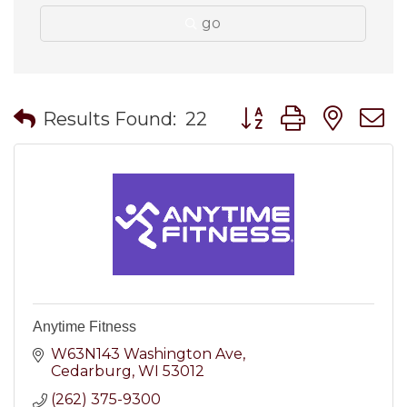
go
Button group with nes
Results Found:
22
Anytime Fitness
W63N143 Washington Ave
Cedarburg
WI
53012
(262) 375-9300