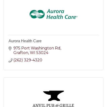
Aurora Health Care
975 Port Washington Rd
Grafton
WI
53024
(262) 329-4320