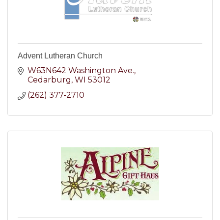
Advent Lutheran Church
W63N642 Washington Ave.
Cedarburg
WI
53012
(262) 377-2710