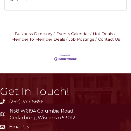
Business Directory
Events Calendar
Hot Deals
Member To Member Deals
Job Postings
Contact Us
Get In Touch!
(262) 377-5856
phone
N58 W6194 Columbia Road
location
Cedarburg, Wisconsin 53012
Email Us
email