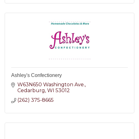
Ashley's Confectionery
W63N650 Washington Ave.
Cedarburg
WI
53012
(262) 375-8665