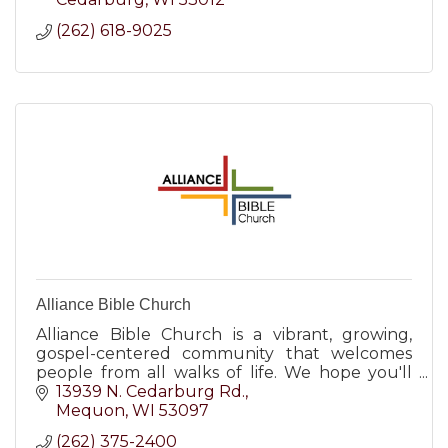
(262) 618-9025
Alliance Bible Church
Alliance Bible Church is a vibrant, growing,
gospel-centered community that welcomes
people from all walks of life. We hope you'll
visit us for one of our Sunday services at 8AM,
13939 N. Cedarburg Rd.
9:30AM & 11AM.
Mequon
WI
53097
(262) 375-2400