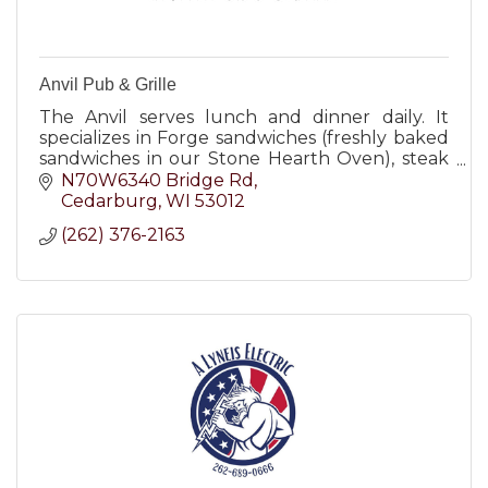
Anvil Pub & Grille
The Anvil serves lunch and dinner daily. It
specializes in Forge sandwiches (freshly baked
sandwiches in our Stone Hearth Oven), steak
burgers, salads, steaks, chicken and seafood.
N70W6340 Bridge Rd
Cedarburg
WI
53012
(262) 376-2163