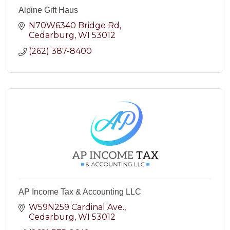
Alpine Gift Haus
N70W6340 Bridge Rd
Cedarburg
WI
53012
(262) 387-8400
AP Income Tax & Accounting LLC
W59N259 Cardinal Ave.
Cedarburg
WI
53012