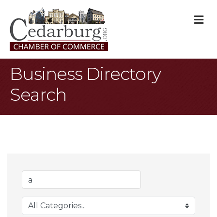
M
Business Directory
Search