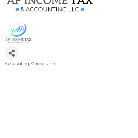
Accounting
Consultants
Categories