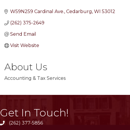
W59N259 Cardinal Ave.
Cedarburg
WI
53012
(262) 375-2649
Send Email
Visit Website
About Us
Accounting & Tax Services
Get In Touch!
(262) 377-5856
phone