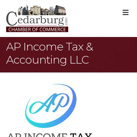
M
AP Income Tax &
Accounting LLC