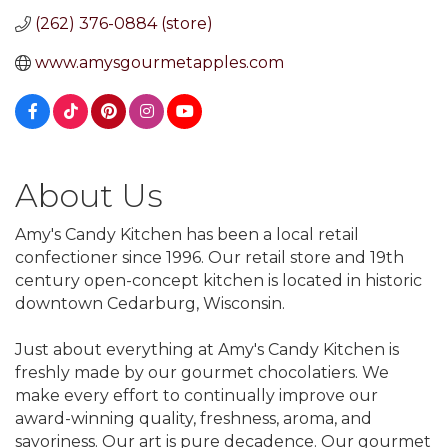
(262) 376-0884 (store)
www.amysgourmetapples.com
About Us
Amy's Candy Kitchen has been a local retail
confectioner since 1996. Our retail store and 19th
century open-concept kitchen is located in historic
downtown Cedarburg, Wisconsin.
Just about everything at Amy's Candy Kitchen is
freshly made by our gourmet chocolatiers. We
make every effort to continually improve our
award-winning quality, freshness, aroma, and
savoriness. Our art is pure decadence. Our gourmet