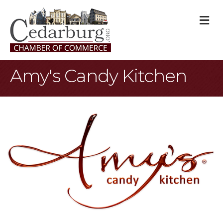
M
Amy's Candy Kitchen