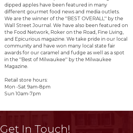
dipped apples have been featured in many
different gourmet food news and media outlets.
We are the winner of the ''BEST OVERALL'' by the
Wall Street Journal. We have also been featured on
the Food Network, Roker on the Road, Fine Living,
and Epicurious magazine. We take pride in our local
community and have won many local state fair
awards for our caramel and fudge as well as a spot
in the ''Best of Milwaukee'' by the Milwaukee
Magazine.
Retail store hours:
Mon -Sat 9am-8pm
Sun 10am-7pm
Get In Touch!