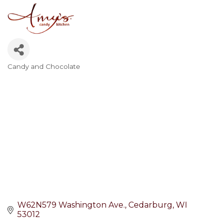
Candy and Chocolate
Categories
W62N579 Washington Ave.
Cedarburg
WI
53012