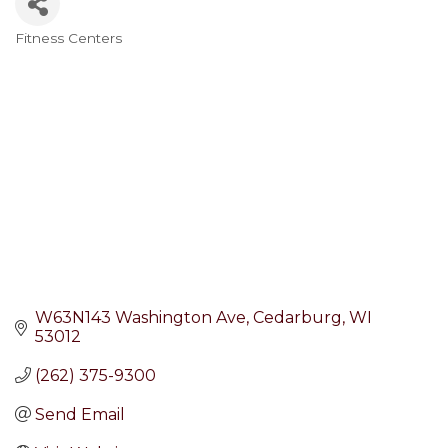
Fitness Centers
Categories
W63N143 Washington Ave
Cedarburg
WI
53012
(262) 375-9300
Send Email