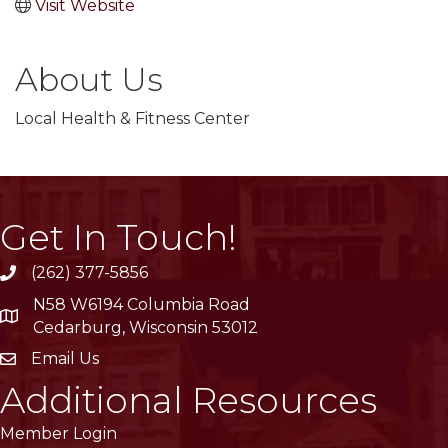
Visit Website
About Us
Local Health & Fitness Center
Get In Touch!
(262) 377-5856
phone
N58 W6194 Columbia Road
location
Cedarburg, Wisconsin 53012
Email Us
email
Additional Resources
Member Login