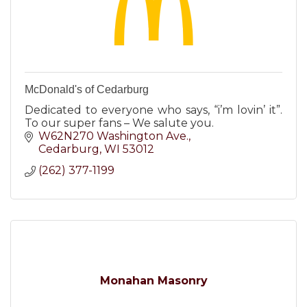
McDonald's of Cedarburg
Dedicated to everyone who says, “i’m lovin’ it”.
To our super fans – We salute you.
W62N270 Washington Ave.
Cedarburg
WI
53012
(262) 377-1199
Monahan Masonry