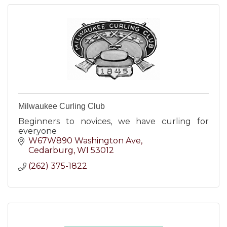
Milwaukee Curling Club
Beginners to novices, we have curling for
everyone
W67W890 Washington Ave
Cedarburg
WI
53012
(262) 375-1822