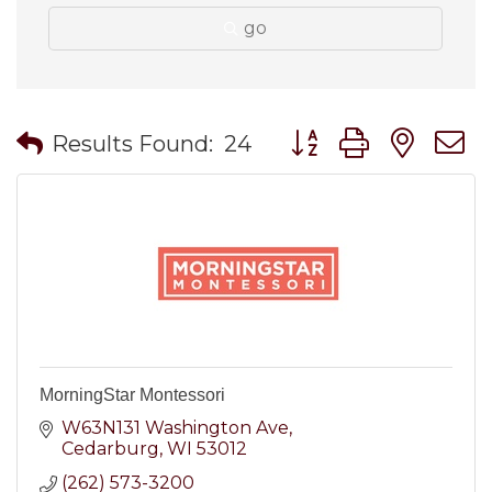
go
Button group with nes
Results Found:
24
MorningStar Montessori
W63N131 Washington Ave
Cedarburg
WI
53012
(262) 573-3200