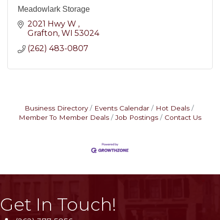
Meadowlark Storage
2021 Hwy W 
Grafton
WI
53024
(262) 483-0807
Business Directory
Events Calendar
Hot Deals
Member To Member Deals
Job Postings
Contact Us
Get In Touch!