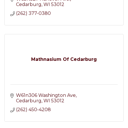
Cedarburg
WI
53012
(262) 377-0380
Mathnasium Of Cedarburg
W61n306 Washington Ave
Cedarburg
WI
53012
(262) 450-4208