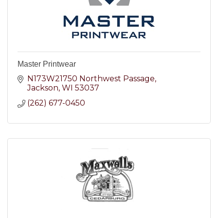
Master Printwear
N173W21750 Northwest Passage
Jackson
WI
53037
(262) 677-0450