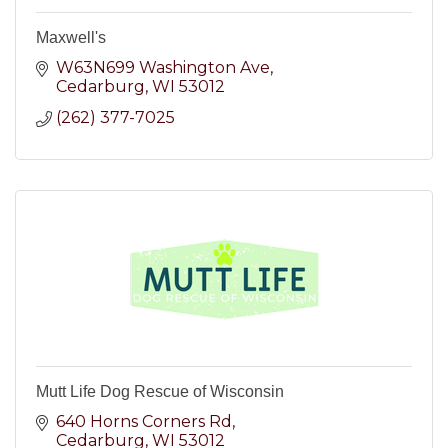
Maxwell's
W63N699 Washington Ave
Cedarburg
WI
53012
(262) 377-7025
Mutt Life Dog Rescue of Wisconsin
640 Horns Corners Rd
Cedarburg
WI
53012