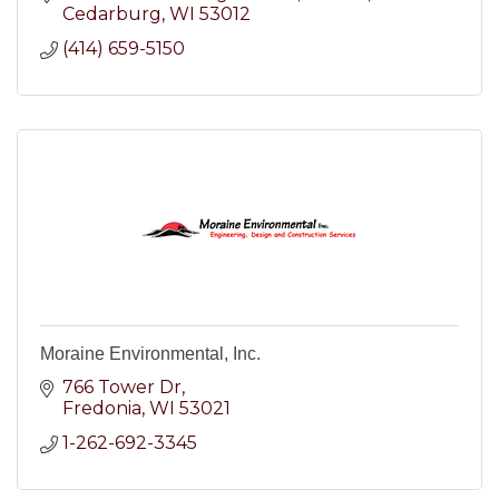
Cedarburg
WI
53012
(414) 659-5150
Moraine Environmental, Inc.
766 Tower Dr
Fredonia
WI
53021
1-262-692-3345