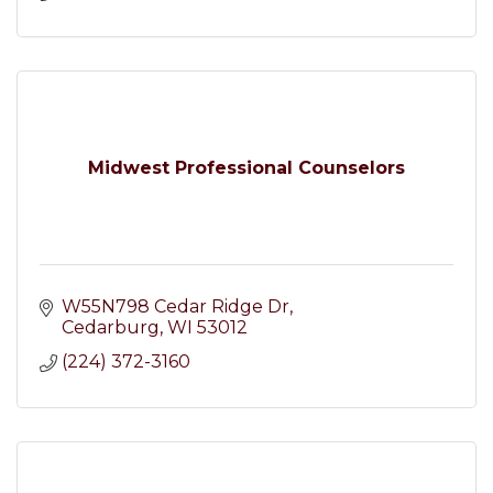
Midwest Professional Counselors
W55N798 Cedar Ridge Dr
Cedarburg
WI
53012
(224) 372-3160