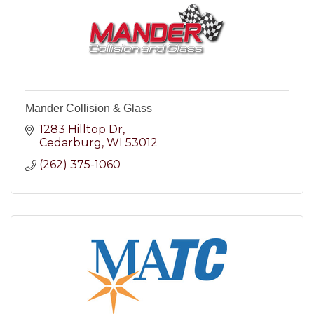
Mander Collision & Glass
1283 Hilltop Dr
Cedarburg
WI
53012
(262) 375-1060