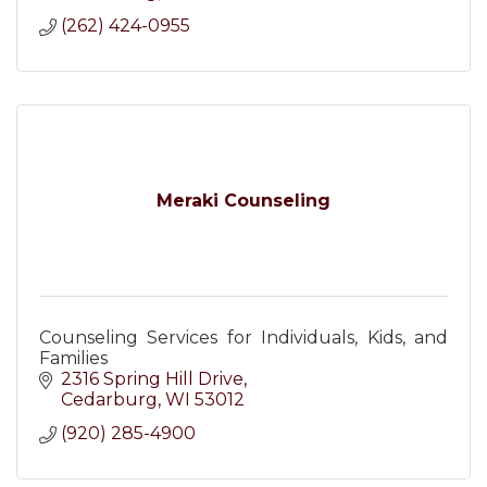
(262) 424-0955
Meraki Counseling
Counseling Services for Individuals, Kids, and
Families
2316 Spring Hill Drive
Cedarburg
WI
53012
(920) 285-4900