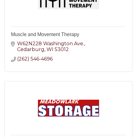
Muscle and Movement Therapy
W62N228 Washington Ave.
Cedarburg
WI
53012
(262) 546-4696