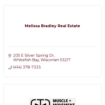
Melissa Bradley Real Estate
205 E Silver Spring Dr
Whitefish Bay
Wisconsin
53217
(414) 378-7333