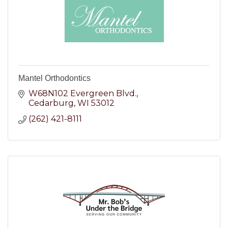
Mantel Orthodontics
W68N102 Evergreen Blvd.
Cedarburg
WI
53012
(262) 421-8111