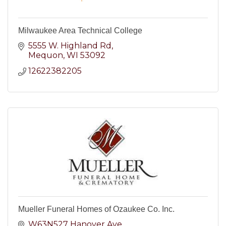
Milwaukee Area Technical College
5555 W. Highland Rd
Mequon
WI
53092
12622382205
Mueller Funeral Homes of Ozaukee Co. Inc.
W63N527 Hanover Ave.