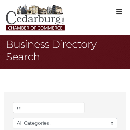
M
Business Directory
Search