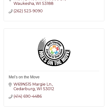
Waukesha
WI
53188
(262) 523-9090
Mel's on the Move
W69N515 Margie Ln.
Cedarburg
WI
53012
(414) 690-4486