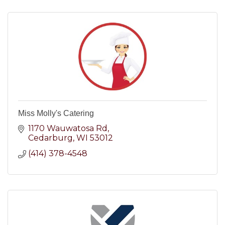
Miss Molly's Catering
1170 Wauwatosa Rd
Cedarburg
WI
53012
(414) 378-4548