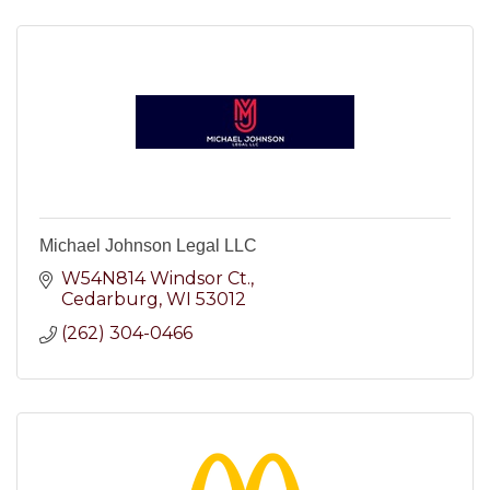
Michael Johnson Legal LLC
W54N814 Windsor Ct.
Cedarburg
WI
53012
(262) 304-0466