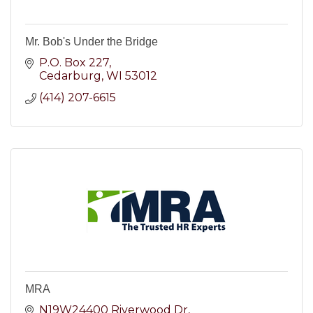
Mr. Bob's Under the Bridge
P.O. Box 227
Cedarburg
WI
53012
(414) 207-6615
MRA
N19W24400 Riverwood Dr