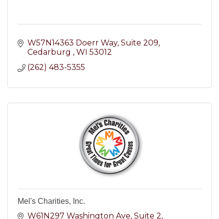
W57N14363 Doerr Way
Suite 209
Cedarburg 
WI
53012
(262) 483-5355
Mel's Charities, Inc.
W61N297 Washington Ave
Suite 2