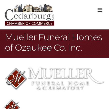
M
Mueller Funeral Homes
of Ozaukee Co. Inc.