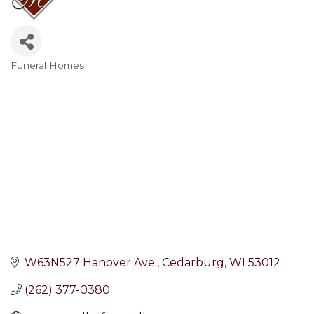
Funeral Homes
Categories
W63N527 Hanover Ave.
Cedarburg
WI
53012
(262) 377-0380