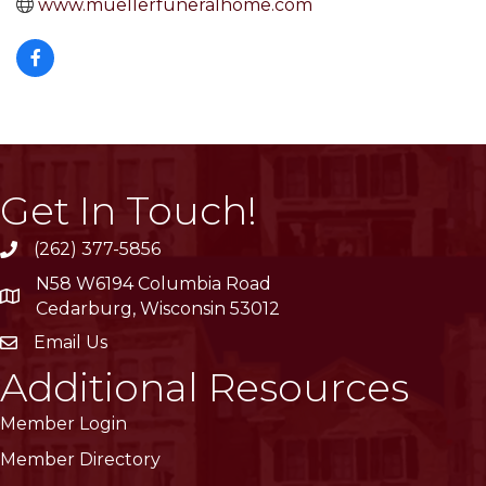
www.muellerfuneralhome.com
Get In Touch!
(262) 377-5856
phone
N58 W6194 Columbia Road
location
Cedarburg, Wisconsin 53012
Email Us
email
Additional Resources
Member Login
Member Directory