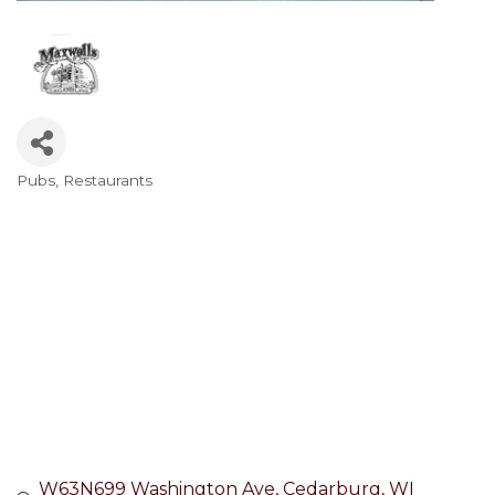
Pubs
Restaurants
Categories
W63N699 Washington Ave
Cedarburg
WI