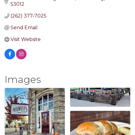
53012
(262) 377-7025
Send Email
Visit Website
Images