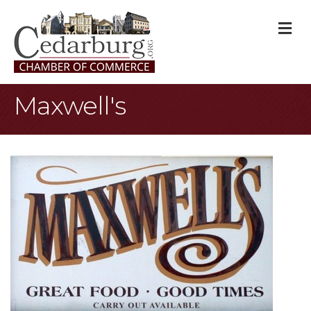
M
Maxwell's