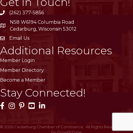
Get In Touch!
(262) 377-5856
phone
N58 W6194 Columbia Road
location
Cedarburg, Wisconsin 53012
Email Us
email
Additional Resources
Member Login
Member Directory
Become a Member
Stay Connected!
Facebook Icon
Instagram Icon
Pinterest Icon
YouTube Icon
LinkedIn Icon
©
2026
Cedarburg Chamber of Commerce.
All Rights Reserved | Site
by
GrowthZone