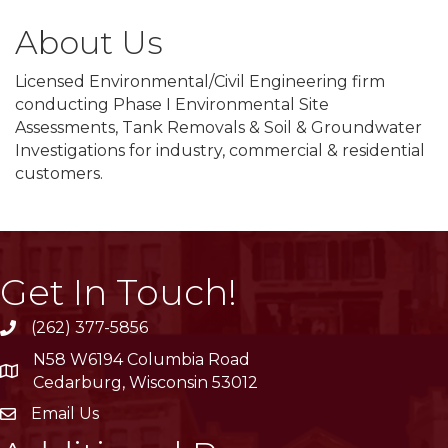
About Us
Licensed Environmental/Civil Engineering firm
conducting Phase I Environmental Site
Assessments, Tank Removals & Soil & Groundwater
Investigations for industry, commercial & residential
customers.
Get In Touch!
(262) 377-5856
phone
N58 W6194 Columbia Road
location
Cedarburg, Wisconsin 53012
Email Us
email