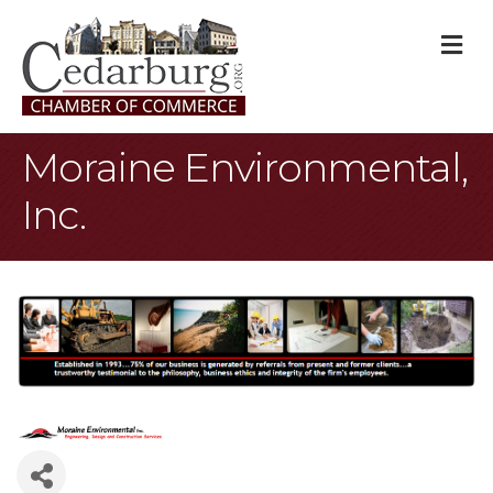
M
Moraine Environmental,
Inc.