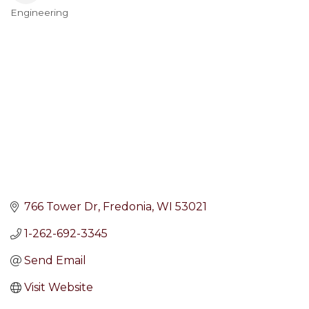
Engineering
Categories
766 Tower Dr
Fredonia
WI
53021
1-262-692-3345
Send Email
Visit Website