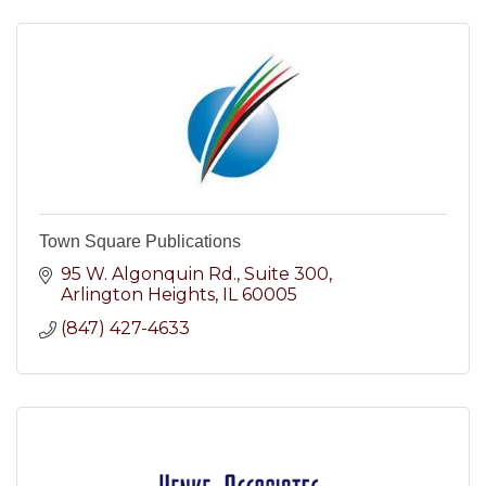
Town Square Publications
95 W. Algonquin Rd.
Suite 300
Arlington Heights
IL
60005
(847) 427-4633