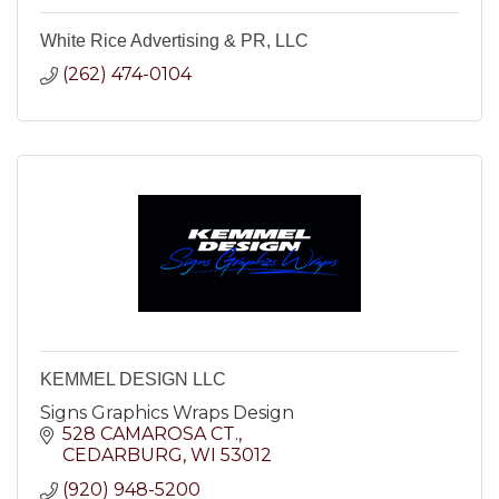
White Rice Advertising & PR, LLC
(262) 474-0104
KEMMEL DESIGN LLC
Signs Graphics Wraps Design
528 CAMAROSA CT.
CEDARBURG
WI
53012
(920) 948-5200