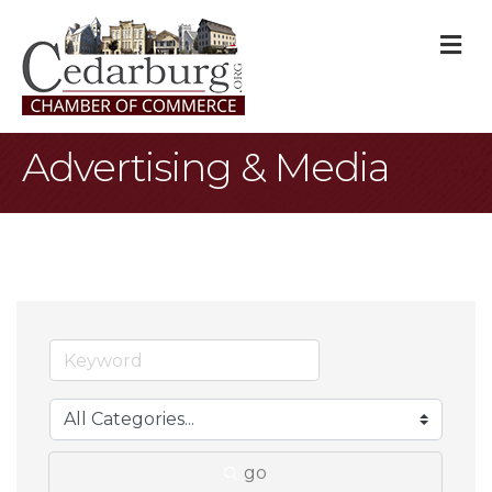
M
Advertising & Media
go