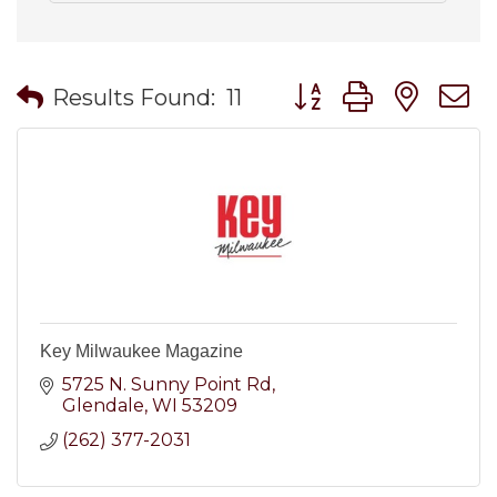
Button group with nes
Results Found:
11
Key Milwaukee Magazine
5725 N. Sunny Point Rd
Glendale
WI
53209
(262) 377-2031