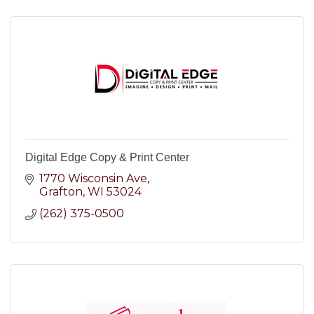
Digital Edge Copy & Print Center
1770 Wisconsin Ave
Grafton
WI
53024
(262) 375-0500