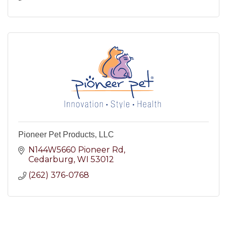
Pioneer Pet Products, LLC
N144W5660 Pioneer Rd
Cedarburg
WI
53012
(262) 376-0768