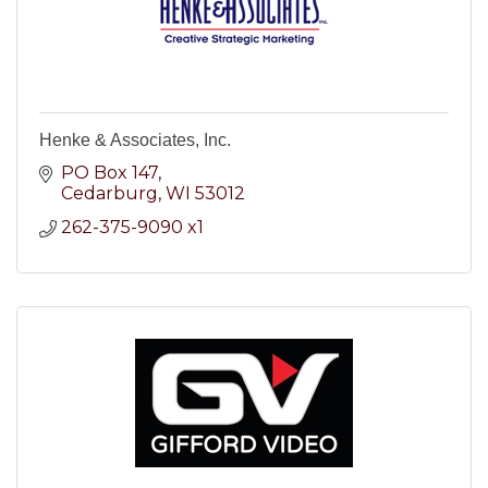
Henke & Associates, Inc.
PO Box 147
Cedarburg
WI
53012
262-375-9090 x1