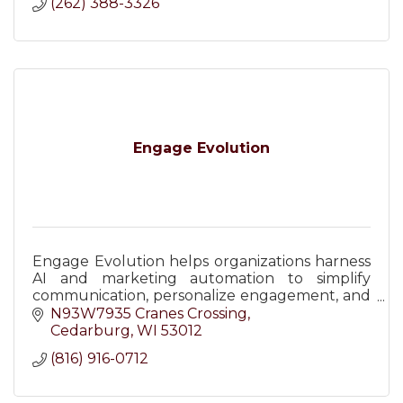
(262) 388-3326
Engage Evolution
Engage Evolution helps organizations harness
AI and marketing automation to simplify
communication, personalize engagement, and
improve efficiency across email, SMS, and
N93W7935 Cranes Crossing
digital channels.
Cedarburg
WI
53012
(816) 916-0712