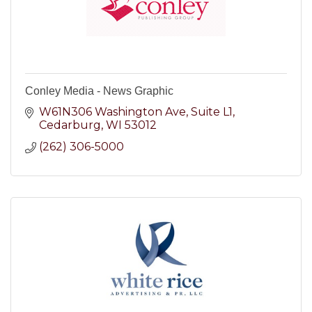
Conley Media - News Graphic
W61N306 Washington Ave
Suite L1
Cedarburg
WI
53012
(262) 306-5000