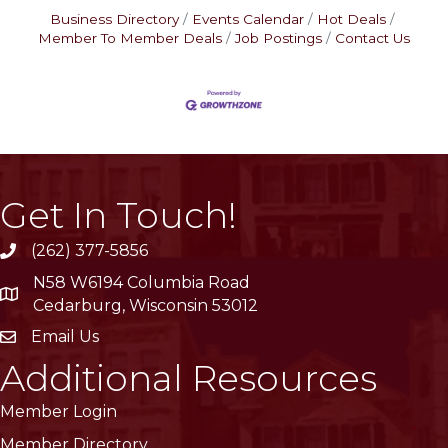
Business Directory
Events Calendar
Hot Deals
Member To Member Deals
Job Postings
Contact Us
Get In Touch!
(262) 377-5856
phone
N58 W6194 Columbia Road
location
Cedarburg, Wisconsin 53012
Email Us
email
Additional Resources
Member Login
Member Directory