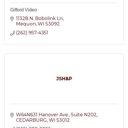
Gifford Video
11328 N. Bobolink Ln
Mequon
WI
53092
(262) 957-4351
JSH&P
W64N631 Hanover Ave.
Suite N202
CEDARBURG
WI
53012