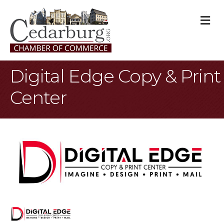
M
Digital Edge Copy & Print
Center