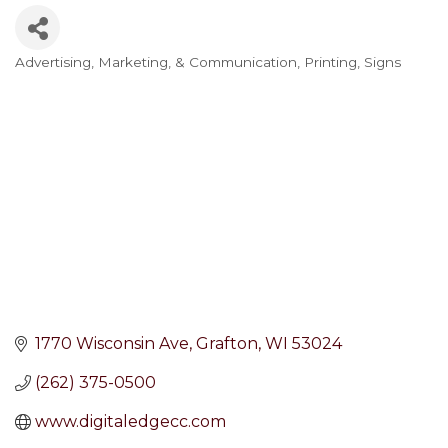
Advertising, Marketing, & Communication
Printing
Signs
Categories
1770 Wisconsin Ave
Grafton
WI
53024
(262) 375-0500
www.digitaledgecc.com