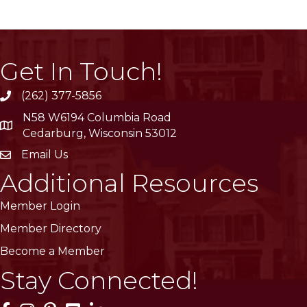
Get In Touch!
(262) 377-5856
phone
N58 W6194 Columbia Road
location
Cedarburg, Wisconsin 53012
Email Us
email
Additional Resources
Member Login
Member Directory
Become a Member
Stay Connected!