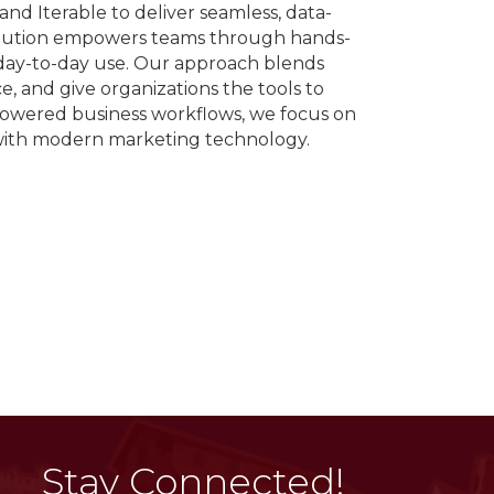
nd Iterable to deliver seamless, data-
olution empowers teams through hands-
day-to-day use. Our approach blends
, and give organizations the tools to
powered business workflows, we focus on
 with modern marketing technology.
Stay Connected!