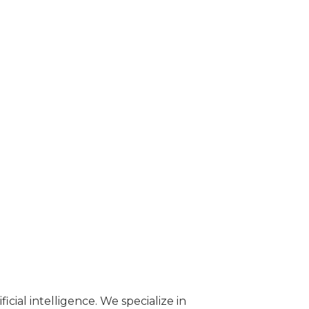
cial intelligence. We specialize in