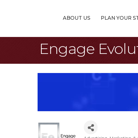
ABOUT US
PLAN YOUR S
Engage Evolu
Advertising, Marketing, 