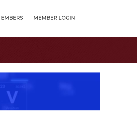
MEMBERS
MEMBER LOGIN