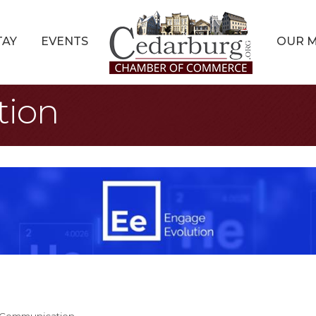
TAY
EVENTS
OUR 
tion
& Communication