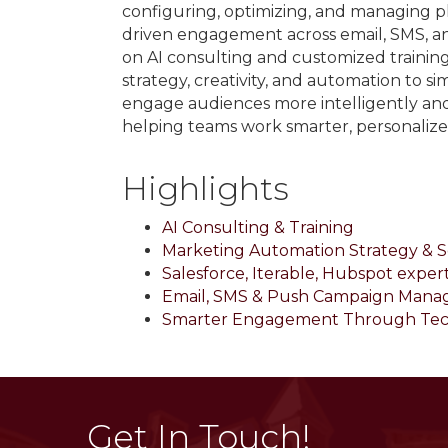
configuring, optimizing, and managing pl
driven engagement across email, SMS, 
on AI consulting and customized traini
strategy, creativity, and automation to 
engage audiences more intelligently an
helping teams work smarter, personaliz
Highlights
AI Consulting & Training
Marketing Automation Strategy & 
Salesforce, Iterable, Hubspot expert
Email, SMS & Push Campaign Man
Smarter Engagement Through Te
Get In Touch!