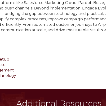
atforms like Salesforce Marketing Cloud, Pardot, Braze, a
and push channels. Beyond implementation, Engage Ev
ng—bridging the gap between technology and practical, 
simplify complex processes, improve campaign performance
d efficiently. From automated customer journeys to AI-
e communication at scale, and drive measurable results
Setup
ise
agement
chnology
Additional Resources