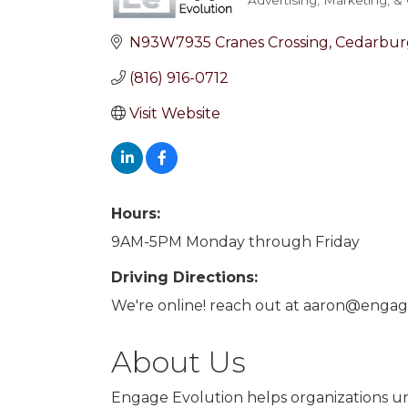
Categories
N93W7935 Cranes Crossing
Cedarbur
(816) 916-0712
Visit Website
Hours:
9AM-5PM Monday through Friday
Driving Directions:
We're online! reach out at aaron@enga
About Us
Engage Evolution helps organizations unlo