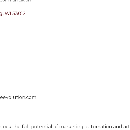
g
WI
53012
geevolution.com
ck the full potential of marketing automation and artifi