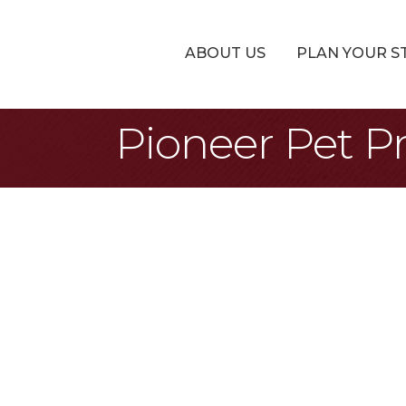
ABOUT US
PLAN YOUR S
Pioneer Pet P