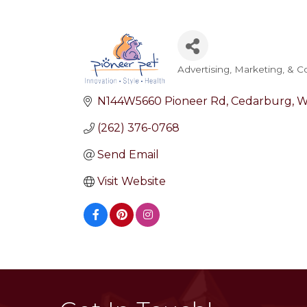
Advertising, Marketing, & 
Categories
N144W5660 Pioneer Rd
Cedarburg
W
(262) 376-0768
Send Email
Visit Website