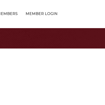
MEMBERS
MEMBER LOGIN