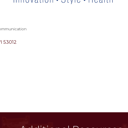
Communication
I
53012