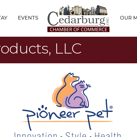
TAY
EVENTS
OUR 
roducts, LLC