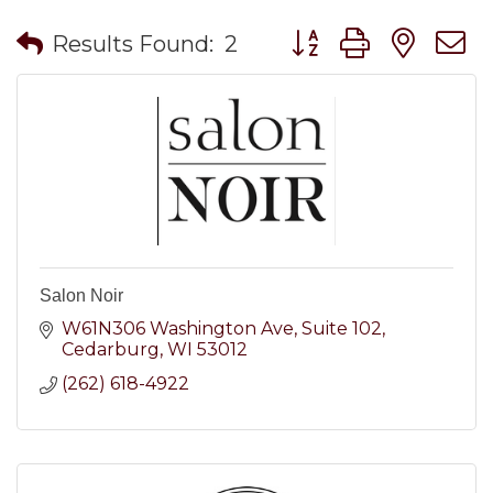
Button group with nes
Results Found:
2
Salon Noir
W61N306 Washington Ave
Suite 102
Cedarburg
WI
53012
(262) 618-4922