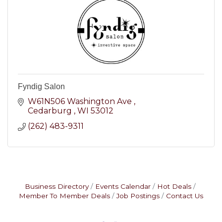
Fyndig Salon
W61N506 Washington Ave 
Cedarburg 
WI
53012
(262) 483-9311
Business Directory
Events Calendar
Hot Deals
Member To Member Deals
Job Postings
Contact Us