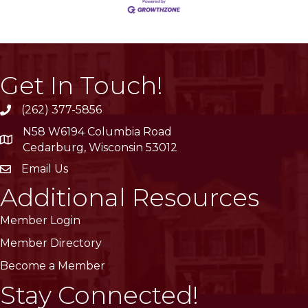
Get In Touch!
(262) 377-5856
phone
N58 W6194 Columbia Road
location
Cedarburg, Wisconsin 53012
Email Us
email
Additional Resources
Member Login
Member Directory
Become a Member
Stay Connected!