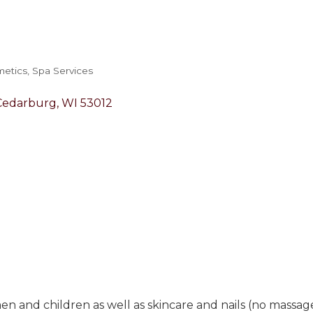
metics
Spa Services
Cedarburg
WI
53012
en and children as well as skincare and nails (no massag