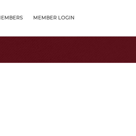
MEMBERS
MEMBER LOGIN