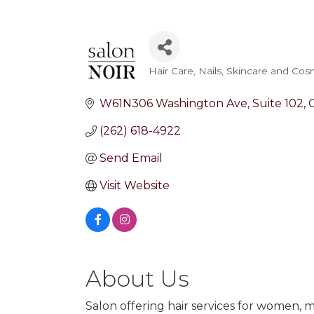
Hair Care
Nails
Skincare and Cos
Categories
W61N306 Washington Ave
Suite 102
(262) 618-4922
Send Email
Visit Website
About Us
Salon offering hair services for women, m