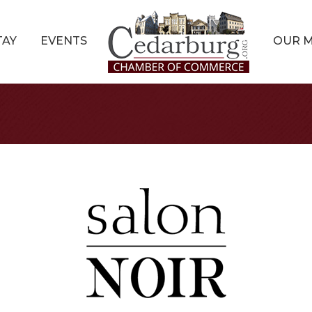
TAY
EVENTS
OUR 