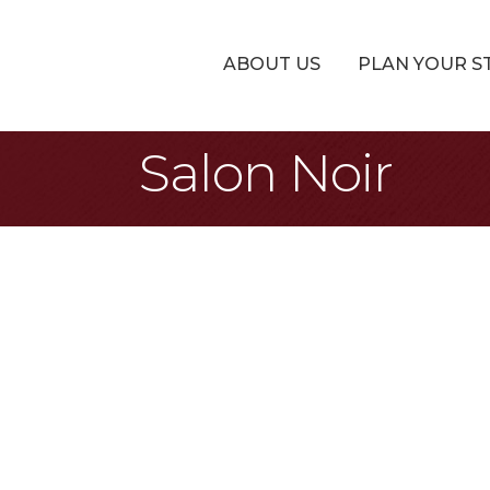
ABOUT US
PLAN YOUR S
Salon Noir