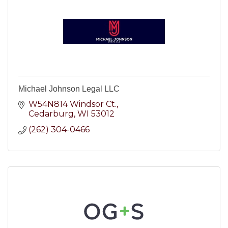
Michael Johnson Legal LLC
W54N814 Windsor Ct.
Cedarburg
WI
53012
(262) 304-0466