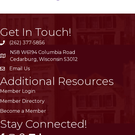
Get In Touch!
(262) 377-5856
phone
N58 W6194 Columbia Road
location
Cedarburg, Wisconsin 53012
Email Us
email
Additional Resources
Member Login
Member Directory
Become a Member
Stay Connected!