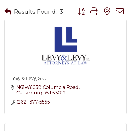
Button group with nes
Results Found:
3
Levy & Levy, S.C.
N61W6058 Columbia Road
Cedarburg
WI
53012
(262) 377-5555