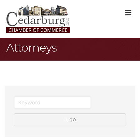
M
Attorneys
go