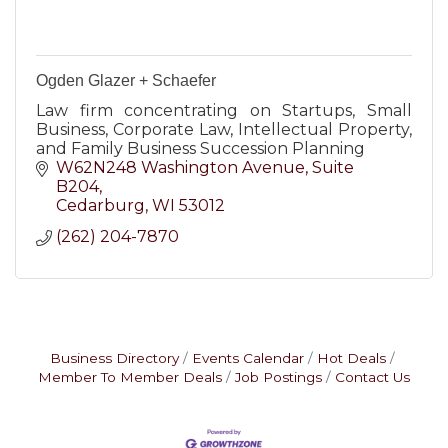
Ogden Glazer + Schaefer
Law firm concentrating on Startups, Small
Business, Corporate Law, Intellectual Property,
and Family Business Succession Planning
W62N248 Washington Avenue
Suite 
B204
Cedarburg
WI
53012
(262) 204-7870
Business Directory
Events Calendar
Hot Deals
Member To Member Deals
Job Postings
Contact Us