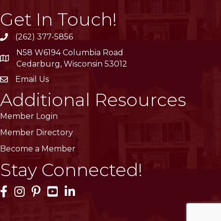
Get In Touch!
(262) 377-5856
phone
N58 W6194 Columbia Road
location
Cedarburg, Wisconsin 53012
Email Us
email
Additional Resources
Member Login
Member Directory
Become a Member
Stay Connected!
Facebook Icon
Instagram Icon
Pinterest Icon
YouTube Icon
LinkedIn Icon