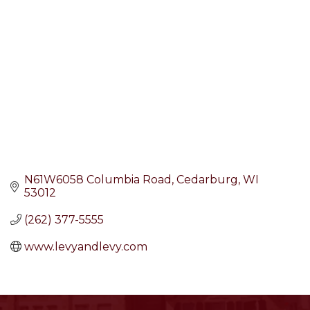
N61W6058 Columbia Road
Cedarburg
WI
53012
(262) 377-5555
www.levyandlevy.com