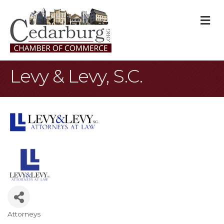
M
Levy & Levy, S.C.
Attorneys
Categories