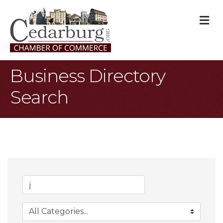
M
Business Directory
Search