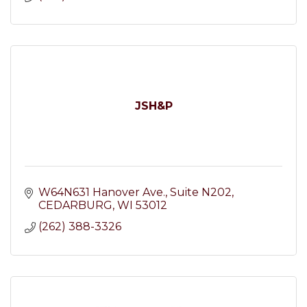
JSH&P
W64N631 Hanover Ave.
Suite N202
CEDARBURG
WI
53012
(262) 388-3326