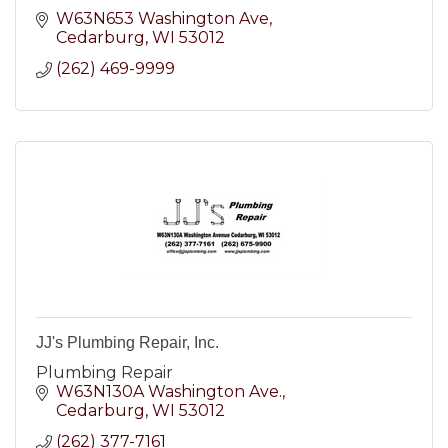
W63N653 Washington Ave
Cedarburg
WI
53012
(262) 469-9999
JJ's Plumbing Repair, Inc.
Plumbing Repair
W63N130A Washington Ave.
Cedarburg
WI
53012
(262) 377-7161