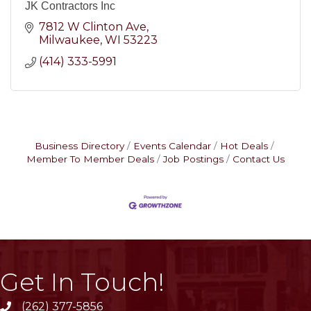
JK Contractors Inc
7812 W Clinton Ave
Milwaukee
WI
53223
(414) 333-5991
Business Directory
Events Calendar
Hot Deals
Member To Member Deals
Job Postings
Contact Us
Get In Touch!
(262) 377-5856
phone