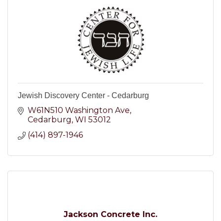
Jewish Discovery Center - Cedarburg
W61N510 Washington Ave
Cedarburg
WI
53012
(414) 897-1946
Jackson Concrete Inc.