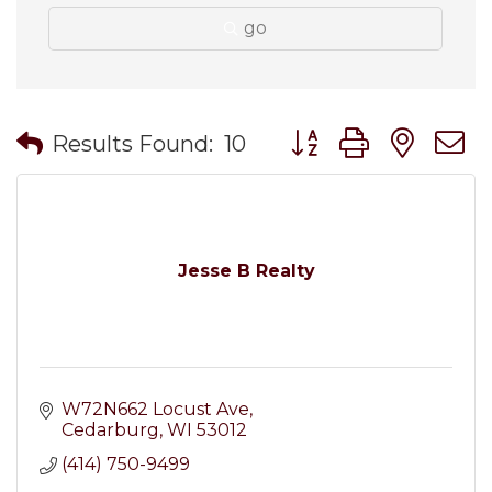
go
Button group with nes
Results Found:
10
Jesse B Realty
W72N662 Locust Ave
Cedarburg
WI
53012
(414) 750-9499