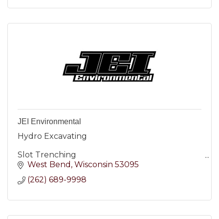
JEI Environmental
Hydro Excavating
Slot Trenching
West Bend
Wisconsin
53095
Utility Excavating
(262) 689-9998
Tank Cleaning
Landfill Disposal