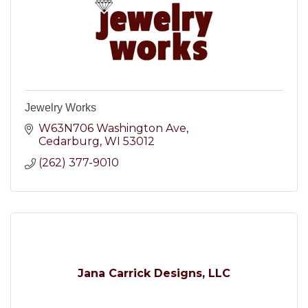
Jewelry Works
W63N706 Washington Ave
Cedarburg
WI
53012
(262) 377-9010
Jana Carrick Designs, LLC