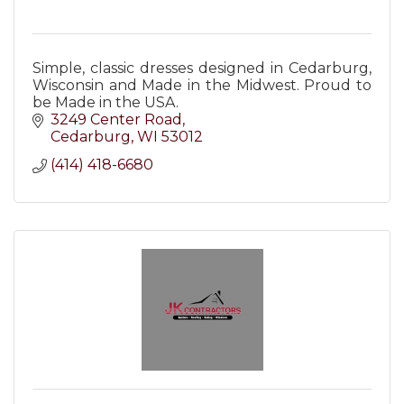
Simple, classic dresses designed in Cedarburg,
Wisconsin and Made in the Midwest. Proud to
be Made in the USA.
3249 Center Road
Cedarburg
WI
53012
(414) 418-6680