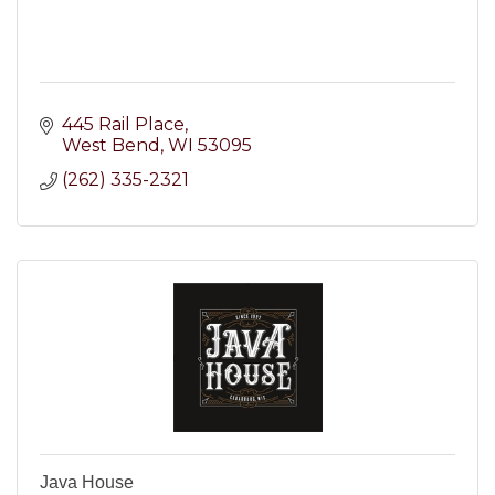
445 Rail Place
West Bend
WI
53095
(262) 335-2321
Java House