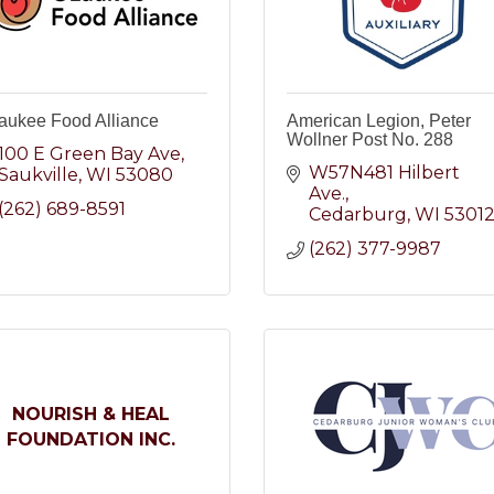
aukee Food Alliance
American Legion, Peter
Wollner Post No. 288
100 E Green Bay Ave
W57N481 Hilbert 
Saukville
WI
53080
Ave.
(262) 689-8591
Cedarburg
WI
5301
(262) 377-9987
NOURISH & HEAL
FOUNDATION INC.