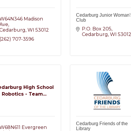
Cedarburg Junior Woman'
W64N346 Madison 
Club
Ave
P.O. Box 205
Cedarburg
WI
53012
Cedarburg
WI
5301
(262) 707-3596
edarburg High School
Robotics - Team...
Cedarburg Friends of the
W68N611 Evergreen 
Library