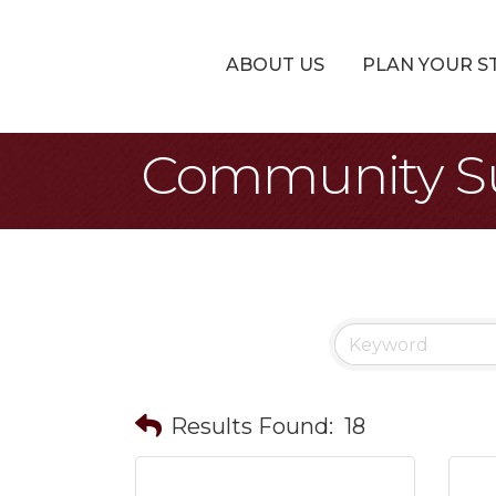
ABOUT US
PLAN YOUR S
Community Su
Results Found:
18