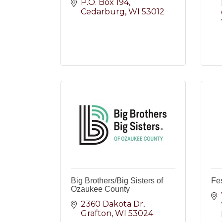
P.O. Box 194
Cedarburg
WI
53012
Big Brothers/Big Sisters of
Fes
Ozaukee County
2360 Dakota Dr
Grafton
WI
53024