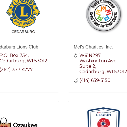
darburg Lions Club
Mel's Charities, Inc.
P.O. Box 754
W61N297 
Cedarburg
WI
53012
Washington Ave
Suite 2
(262) 377-4777
Cedarburg
WI
5301
(414) 659-5150