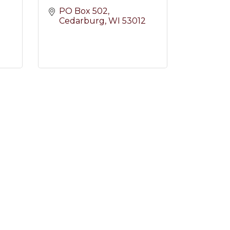
PO Box 502
Cedarburg
WI
53012
2