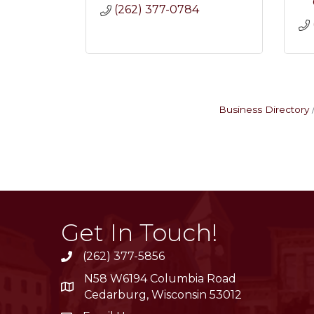
(262) 377-0784
Business Directory
Get In Touch!
(262) 377-5856
phone
N58 W6194 Columbia Road
location
Cedarburg, Wisconsin 53012