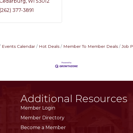
Cedarburg
WI
53012
(262) 377-3891
Events Calendar
Hot Deals
Member To Member Deals
Job P
Additional Resources
Member Login
Member Directory
Become a Member