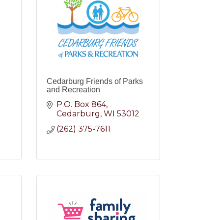
Cedarburg Friends of Parks
and Recreation
P.O. Box 864
Cedarburg
WI
53012
2
(262) 375-7611