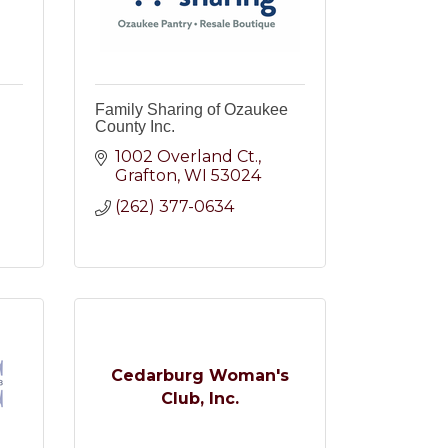
Family Sharing of Ozaukee
County Inc.
1002 Overland Ct.
Grafton
WI
53024
2
(262) 377-0634
Cedarburg Woman's
Club, Inc.