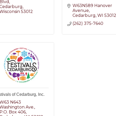
Blvd
W63N589 Hanover 
Cedarburg
Avenue
Wisconsin
53012
Cedarburg
WI
5301
(262) 375-7640
tivals of Cedarburg, Inc.
W63 N643 
Washington Ave.
P.O. Box 406