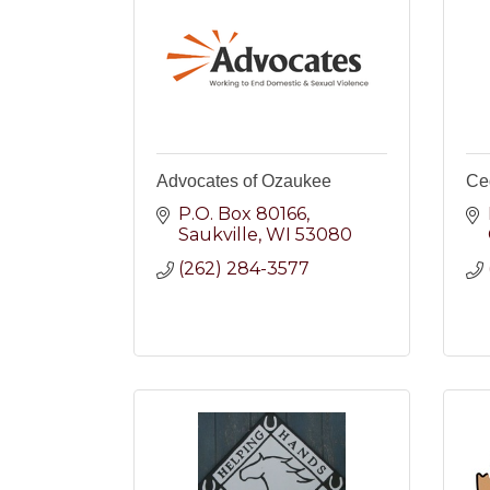
Advocates of Ozaukee
Ce
P.O. Box 80166
Saukville
WI
53080
(262) 284-3577