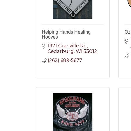
Helping Hands Healing
Oz
Hooves
1971 Granville Rd
Cedarburg
WI
53012
(262) 689-5677