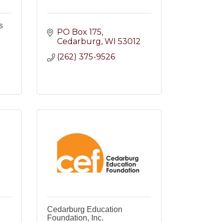
s
PO Box 175
Cedarburg
WI
53012
(262) 375-9526
2
Cedarburg Education
Foundation, Inc.