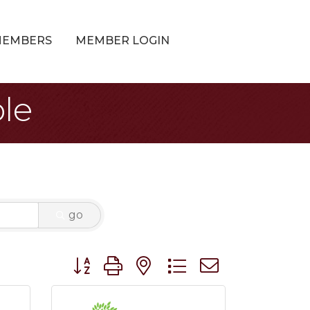
MEMBERS
MEMBER LOGIN
le
go
Button group with nested dropdown