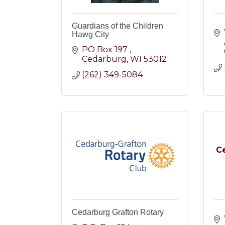
Guardians of the Children
Hawg City
PO Box 197 
Cedarburg
WI
53012
(262) 349-5084
C
Cedarburg Grafton Rotary