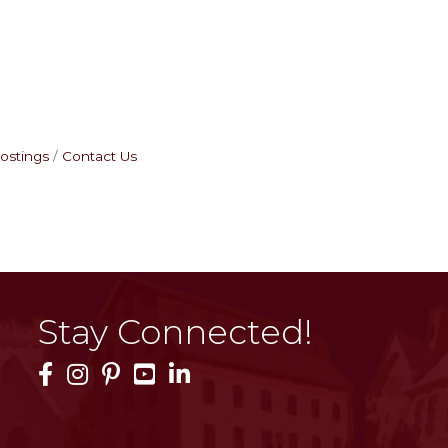
ostings
Contact Us
Stay Connected!
Facebook Icon
Instagram Icon
Pinterest Icon
YouTube Icon
LinkedIn Icon