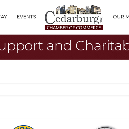
TAY
EVENTS
OUR 
pport and Charitab