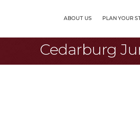
ABOUT US
PLAN YOUR S
Cedarburg Ju