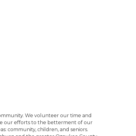
community. We volunteer our time and
ate our efforts to the betterment of our
eas: community, children, and seniors.