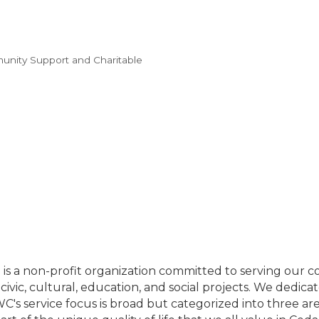
nity Support and Charitable
s a non-profit organization committed to serving our 
 civic, cultural, education, and social projects. We dedic
JWC's service focus is broad but categorized into three ar