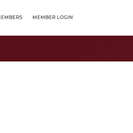
MEMBERS
MEMBER LOGIN