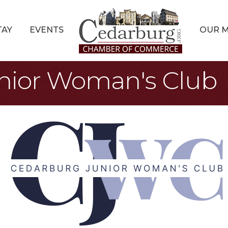
TAY
EVENTS
OUR 
nior Woman's Club