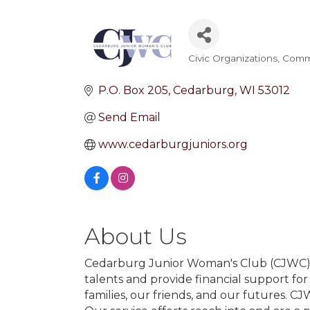
Civic Organizations
Commu
Categories
P.O. Box 205
Cedarburg
WI
53012
Send Email
www.cedarburgjuniors.org
About Us
Cedarburg Junior Woman's Club (CJWC) i
talents and provide financial support for
families, our friends, and our futures. C