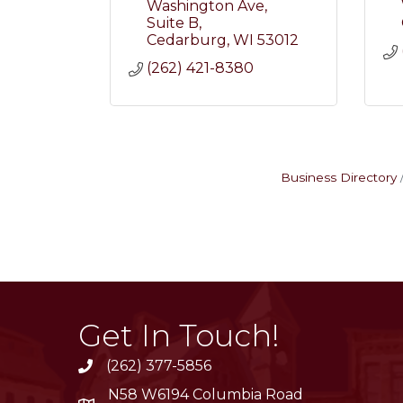
Washington Ave
Suite B
Cedarburg
WI
53012
(262) 421-8380
Business Directory
Get In Touch!
(262) 377-5856
phone
N58 W6194 Columbia Road