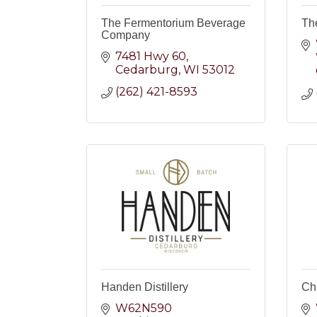
The Fermentorium Beverage
Th
Company
7481 Hwy 60
Cedarburg
WI
53012
(262) 421-8593
Handen Distillery
Ch
W62N590 