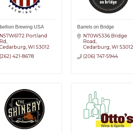
bellion Brewing USA
Barrels on Bridge
N57W6172 Portland 
N70W5336 Bridge 
Rd
Road
Cedarburg
WI
53012
Cedarburg
WI
5301
(262) 421-8678
(206) 747-5944