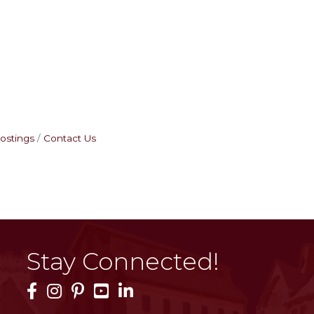
ostings
Contact Us
Stay Connected!
Facebook Icon
Instagram Icon
Pinterest Icon
YouTube Icon
LinkedIn Icon