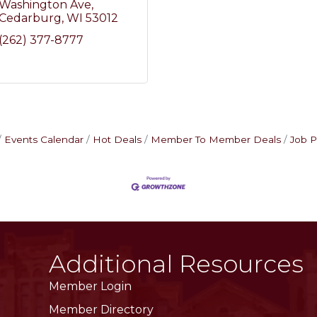
Washington Ave
Cedarburg
WI
53012
(262) 377-8777
Events Calendar
Hot Deals
Member To Member Deals
Job P
Additional Resources
Member Login
Member Directory