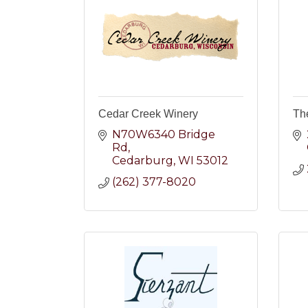
Cedar Creek Winery
Th
N70W6340 Bridge 
Rd
Cedarburg
WI
53012
(262) 377-8020