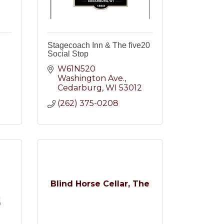
Stagecoach Inn & The five20
Social Stop
W61N520 
Washington Ave.
2
Cedarburg
WI
53012
(262) 375-0208
Blind Horse Cellar, The