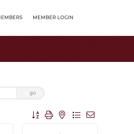
MEMBERS
MEMBER LOGIN
go
Button group with nested dropdown