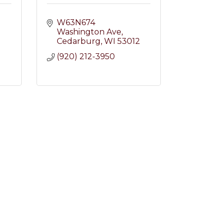
W63N674 
Washington Ave
Cedarburg
WI
53012
2
(920) 212-3950