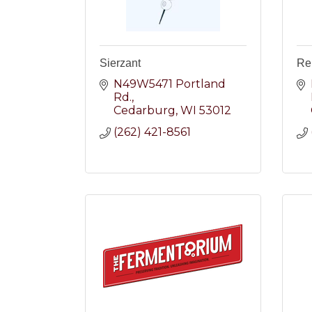
Sierzant
Re
N49W5471 Portland 
Rd.
Cedarburg
WI
53012
(262) 421-8561