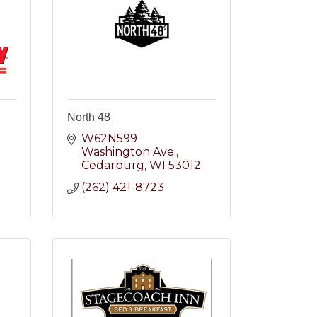
North 48
W62N599 
Washington Ave.
2
Cedarburg
WI
53012
(262) 421-8723