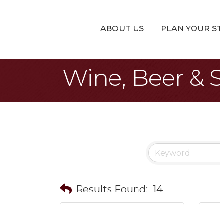
ABOUT US
PLAN YOUR S
Wine, Beer & S
Results Found:
14