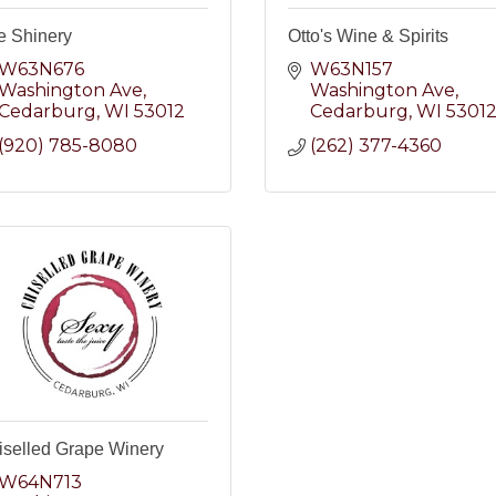
e Shinery
Otto's Wine & Spirits
W63N676 
W63N157 
Washington Ave
Washington Ave
Cedarburg
WI
53012
Cedarburg
WI
5301
(920) 785-8080
(262) 377-4360
iselled Grape Winery
W64N713 