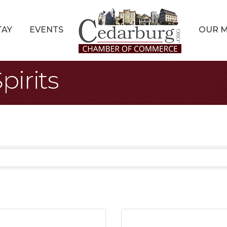
TAY
EVENTS
OUR 
pirits