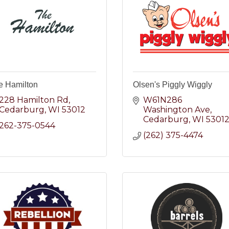
e Hamilton
Olsen's Piggly Wiggly
228 Hamilton Rd
W61N286 
Cedarburg
WI
53012
Washington Ave
Cedarburg
WI
5301
262-375-0544
(262) 375-4474