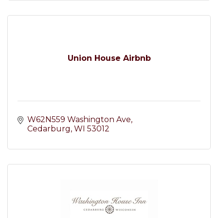
Union House Airbnb
W62N559 Washington Ave
Cedarburg
WI
53012