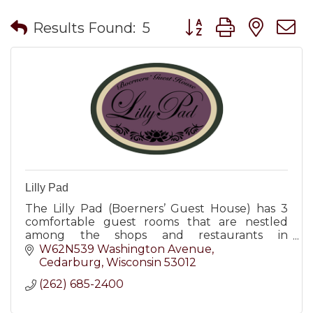
Button group with nes
Results Found:
5
Lilly Pad
The Lilly Pad (Boerners’ Guest House) has 3
comfortable guest rooms that are nestled
among the shops and restaurants in
downtown Cedarburg, WI.
W62N539 Washington Avenue
Cedarburg
Wisconsin
53012
(262) 685-2400