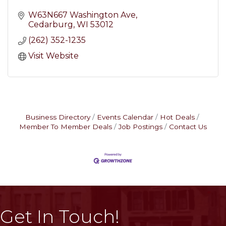
W63N667 Washington Ave
Cedarburg
WI
53012
(262) 352-1235
Visit Website
Business Directory
Events Calendar
Hot Deals
Member To Member Deals
Job Postings
Contact Us
Get In Touch!