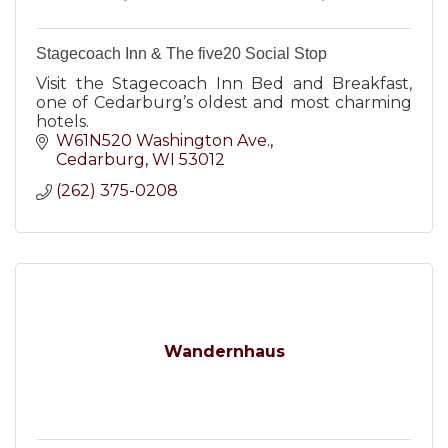
Stagecoach Inn & The five20 Social Stop
Visit the Stagecoach Inn Bed and Breakfast,
one of Cedarburg’s oldest and most charming
hotels.
W61N520 Washington Ave.
Cedarburg
WI
53012
(262) 375-0208
Wandernhaus