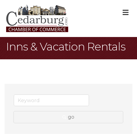
M
Inns & Vacation Rentals
go