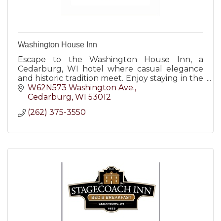
Washington House Inn
Escape to the Washington House Inn, a
Cedarburg, WI hotel where casual elegance
and historic tradition meet. Enjoy staying in the
heart of it all!
W62N573 Washington Ave.
Cedarburg
WI
53012
(262) 375-3550