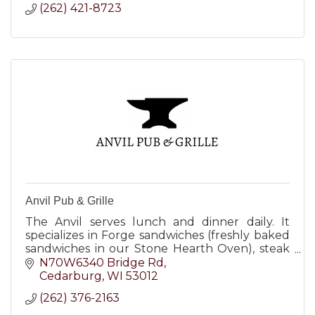
(262) 421-8723
Anvil Pub & Grille
The Anvil serves lunch and dinner daily. It
specializes in Forge sandwiches (freshly baked
sandwiches in our Stone Hearth Oven), steak
burgers, salads, steaks, chicken and seafood.
N70W6340 Bridge Rd
Cedarburg
WI
53012
(262) 376-2163