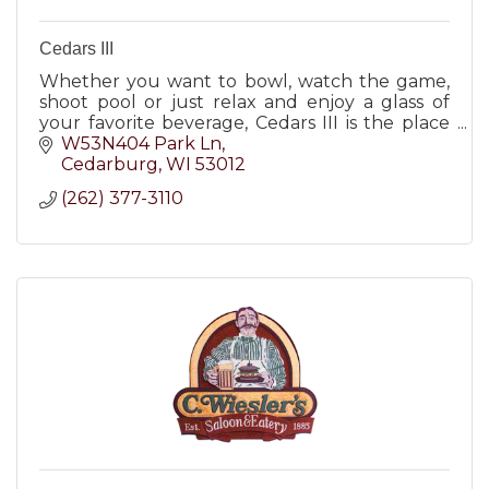
Cedars III
Whether you want to bowl, watch the game,
shoot pool or just relax and enjoy a glass of
your favorite beverage, Cedars III is the place
for you.
W53N404 Park Ln
Cedarburg
WI
53012
(262) 377-3110