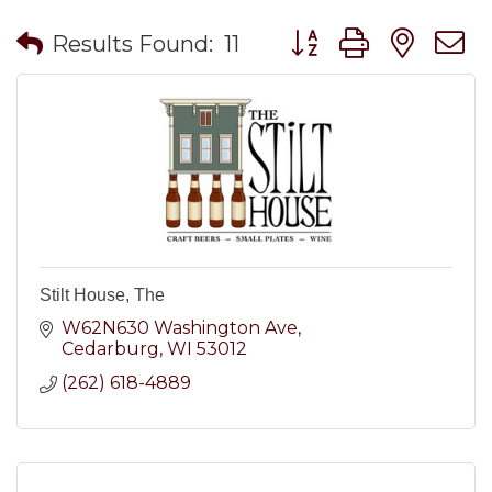
Button group with nes
Results Found:
11
Stilt House, The
W62N630 Washington Ave
Cedarburg
WI
53012
(262) 618-4889