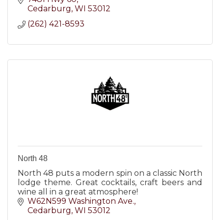
Cedarburg
WI
53012
(262) 421-8593
North 48
North 48 puts a modern spin on a classic North
lodge theme. Great cocktails, craft beers and
wine all in a great atmosphere!
W62N599 Washington Ave.
Cedarburg
WI
53012