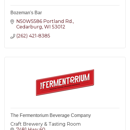
Bozeman's Bar
N50W5586 Portland Rd.
Cedarburg
WI
53012
(262) 421-8385
The Fermentorium Beverage Company
Craft Brewery & Tasting Room
7481 Hwy 60