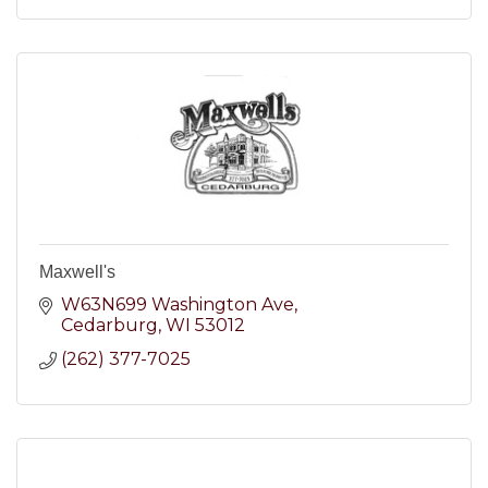
Maxwell's
W63N699 Washington Ave
Cedarburg
WI
53012
(262) 377-7025