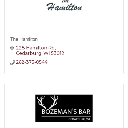
The Hamilton
228 Hamilton Rd
Cedarburg
WI
53012
262-375-0544