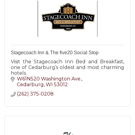
Stagecoach Inn & The five20 Social Stop
Visit the Stagecoach Inn Bed and Breakfast,
one of Cedarburg’s oldest and most charming
hotels.
W61N520 Washington Ave.
Cedarburg
WI
53012
(262) 375-0208