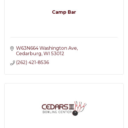
Camp Bar
W63N664 Washington Ave
Cedarburg
WI
53012
(262) 421-8536