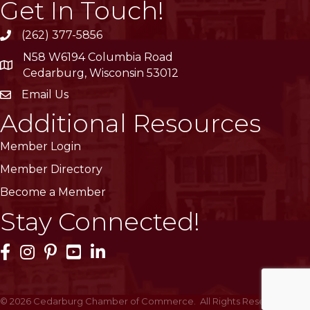
Get In Touch!
(262) 377-5856
phone
N58 W6194 Columbia Road
location
Cedarburg, Wisconsin 53012
Email Us
email
Additional Resources
Member Login
Member Directory
Become a Member
Stay Connected!
Facebook Icon
Instagram Icon
Pinterest Icon
YouTube Icon
LinkedIn Icon
©
2026
Cedarburg Chamber of Commerce.
All Rights Reserved | Site