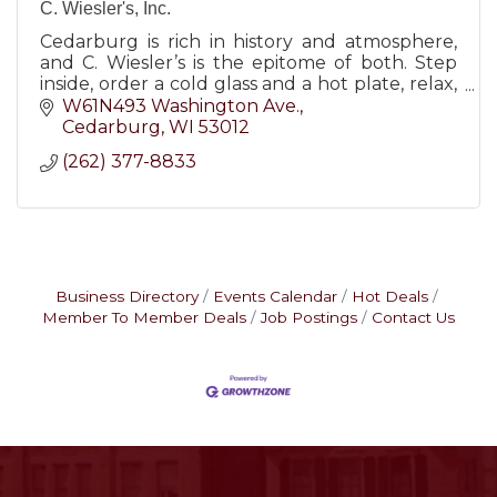
C. Wiesler's, Inc.
Cedarburg is rich in history and atmosphere,
and C. Wiesler’s is the epitome of both. Step
inside, order a cold glass and a hot plate, relax,
and enjoy the beauty and simplicity of days
W61N493 Washington Ave.
gone by.
Cedarburg
WI
53012
(262) 377-8833
Business Directory
Events Calendar
Hot Deals
Member To Member Deals
Job Postings
Contact Us