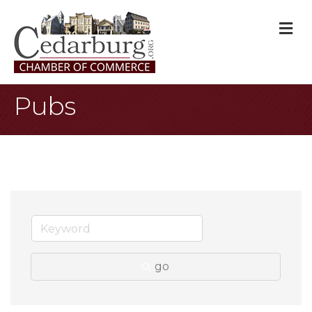
M
Pubs
go