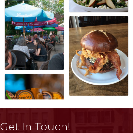
Get In Touch!