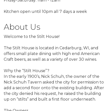
Friday-Saturday: 11am - 12am
Kitchen open until 10pm all 7 days a week
About Us
Welcome to the Stilt House!
The Stilt House is located in Cedarburg, WI, and
offers small plate dining with high end American
Craft beers, as well as a variety of over 30 wines.
Why the “Stilt House”?
In the early 1900’s, Nick Schuh, the owner of the
Nick Schuh Tavern asked the city for permission to
add a second floor onto the existing building. After
the city denied his request, he raised the building
up on “stilts” and built a first floor underneath.
The Owners