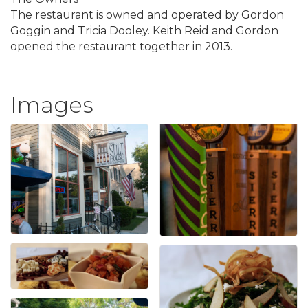
The restaurant is owned and operated by Gordon
Goggin and Tricia Dooley. Keith Reid and Gordon
opened the restaurant together in 2013.
Images