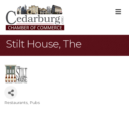
M
Stilt House, The
Restaurants
Pubs
Categories