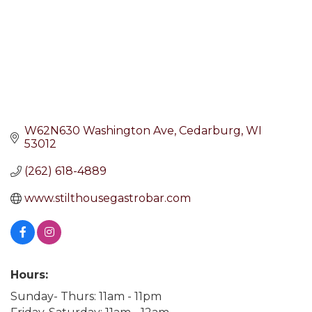
W62N630 Washington Ave
Cedarburg
WI
53012
(262) 618-4889
www.stilthousegastrobar.com
Hours:
Sunday- Thurs: 11am - 11pm