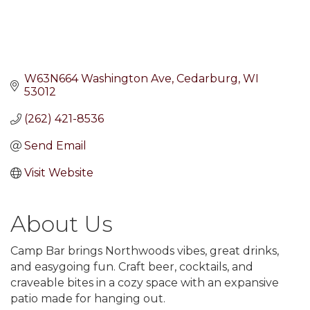
W63N664 Washington Ave
Cedarburg
WI
53012
(262) 421-8536
Send Email
Visit Website
About Us
Camp Bar brings Northwoods vibes, great drinks,
and easygoing fun. Craft beer, cocktails, and
craveable bites in a cozy space with an expansive
patio made for hanging out.