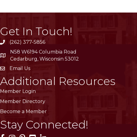
Get In Touch!
(262) 377-5856
phone
N58 W6194 Columbia Road
location
Cedarburg, Wisconsin 53012
Email Us
email
Additional Resources
Member Login
Member Directory
Become a Member
Stay Connected!