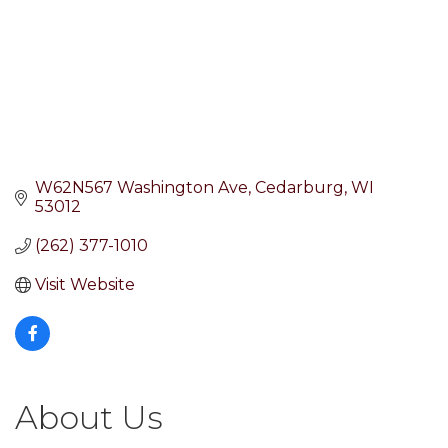
W62N567 Washington Ave
Cedarburg
WI
53012
(262) 377-1010
Visit Website
About Us