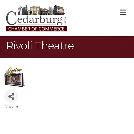
M
Rivoli Theatre
Movies
Categories