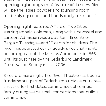
opening night program: “A feature of the new Rivoli
will be the ladies’ powder and lounging room,
modernly equipped and handsomely furnished.”
Opening night featured A Tale of Two Cities,
starring Ronald Coleman, along with a newsreel and
cartoon. Admission was a quarter—15 cents on
Bargain Tuesdays—and 10 cents for children. The
Rivoli has operated continuously since that night,
becoming part of the Marcus Corporation in 1956
until its purchase by the Cedarburg Landmark
Preservation Society in late 2006.
Since premiere night, the Rivoli Theatre has been a
fundamental part of Cedarburg’s unique culture—
a setting for first dates, community gatherings,
family outings—the small connections that build a
community.