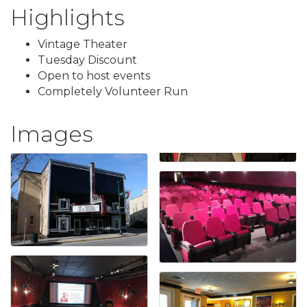
Highlights
Vintage Theater
Tuesday Discount
Open to host events
Completely Volunteer Run
Images