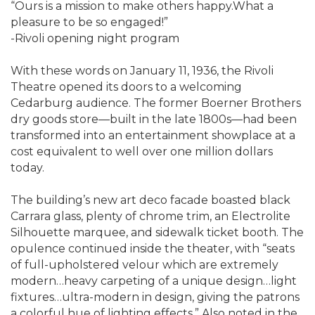
“Ours is a mission to make others happy.What a
pleasure to be so engaged!”
-Rivoli opening night program
With these words on January 11, 1936, the Rivoli
Theatre opened its doors to a welcoming
Cedarburg audience. The former Boerner Brothers
dry goods store—built in the late 1800s—had been
transformed into an entertainment showplace at a
cost equivalent to well over one million dollars
today.
The building’s new art deco facade boasted black
Carrara glass, plenty of chrome trim, an Electrolite
Silhouette marquee, and sidewalk ticket booth. The
opulence continued inside the theater, with “seats
of full-upholstered velour which are extremely
modern…heavy carpeting of a unique design…light
fixtures…ultra-modern in design, giving the patrons
a colorful hue of lighting effects.” Also noted in the