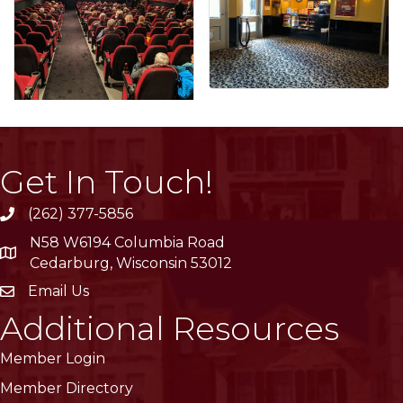
Get In Touch!
(262) 377-5856
phone
N58 W6194 Columbia Road
location
Cedarburg, Wisconsin 53012
Email Us
email
Additional Resources
Member Login
Member Directory