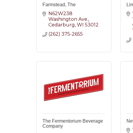
Farmstead, The
Li
N62W238 
Washington Ave.
Cedarburg
WI
53012
(262) 375-2655
The Fermentorium Beverage
Ne
Company