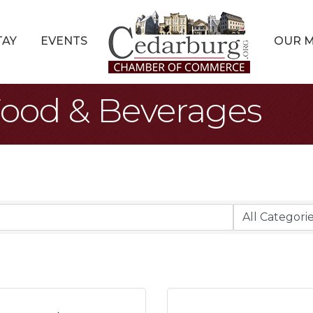
TAY
EVENTS
OUR 
Food & Beverages