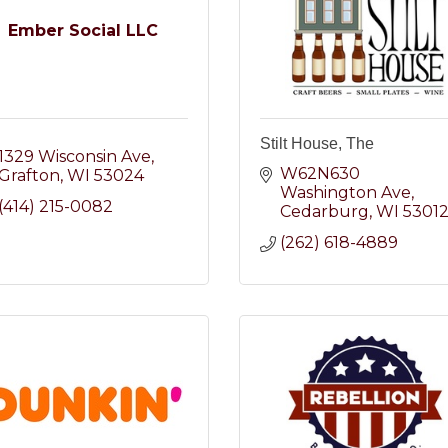
Ember Social LLC
Stilt House, The
1329 Wisconsin Ave
W62N630 
Grafton
WI
53024
Washington Ave
(414) 215-0082
Cedarburg
WI
5301
(262) 618-4889