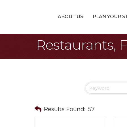
ABOUT US
PLAN YOUR S
Restaurants, 
Results Found:
57