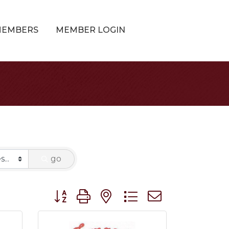
MEMBERS
MEMBER LOGIN
go
Button group with nested dropdown