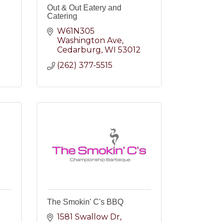
Out & Out Eatery and
Catering
W61N305 
Washington Ave
Cedarburg
WI
53012
(262) 377-5515
The Smokin' C's BBQ
1581 Swallow Dr