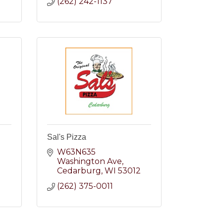
(262) 242-1137
Sal's Pizza
W63N635 
Washington Ave
2
Cedarburg
WI
53012
(262) 375-0011