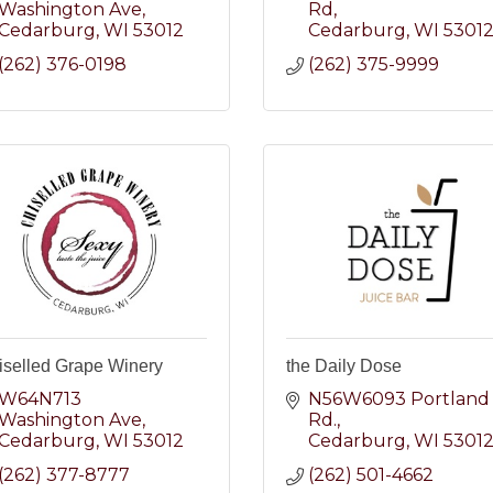
Washington Ave
Rd
Cedarburg
WI
53012
Cedarburg
WI
5301
(262) 376-0198
(262) 375-9999
iselled Grape Winery
the Daily Dose
W64N713 
N56W6093 Portland 
Washington Ave
Rd.
Cedarburg
WI
53012
Cedarburg
WI
5301
(262) 377-8777
(262) 501-4662