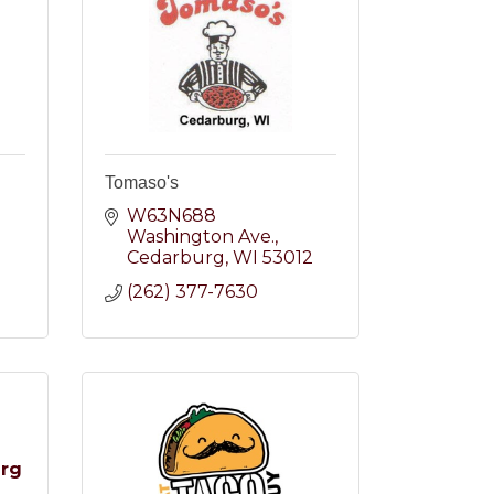
Tomaso's
W63N688 
Washington Ave.
2
Cedarburg
WI
53012
(262) 377-7630
urg