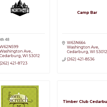
Camp Bar
rth 48
W63N664 
W62N599 
Washington Ave
Washington Ave.
Cedarburg
WI
5301
Cedarburg
WI
53012
(262) 421-8536
(262) 421-8723
Timber Club Cedarb