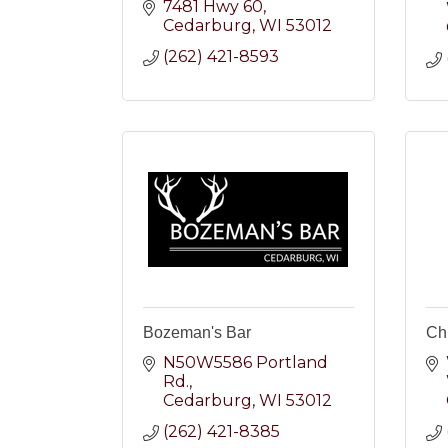
7481 Hwy 60
Cedarburg
WI
53012
(262) 421-8593
Bozeman's Bar
Ch
N50W5586 Portland 
Rd.
Cedarburg
WI
53012
(262) 421-8385