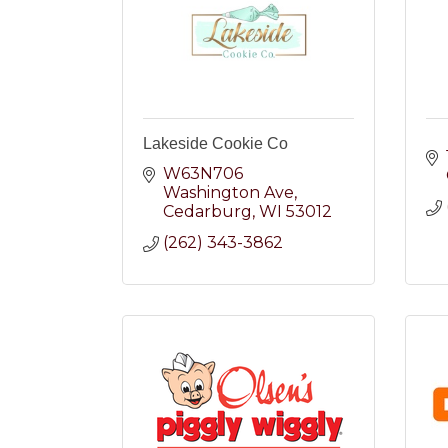
Lakeside Cookie Co
W63N706 
Washington Ave
Cedarburg
WI
53012
(262) 343-3862