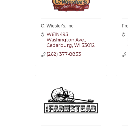
C. Wiesler's, Inc.
Fr
W61N493 
Washington Ave.
Cedarburg
WI
53012
(262) 377-8833