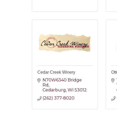
Cedar Creek Winery
Ott
N70W6340 Bridge 
Rd
Cedarburg
WI
53012
(262) 377-8020