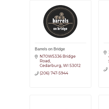
Barrels on Bridge
N70W5336 Bridge 
Road
Cedarburg
WI
53012
(206) 747-5944