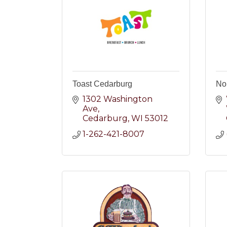
Toast Cedarburg
No
1302 Washington 
Ave
Cedarburg
WI
53012
1-262-421-8007