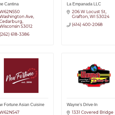
me Cantina
La Empanada LLC
W62N550 
206 W Locust St
Washington Ave
Grafton
WI
53024
Cedarburg
(414) 400-2068
Wisconsin
53012
(262) 618-3386
w Fortune Asian Cuisine
Wayne's Drive-In
W62N547 
1331 Covered Bridge 