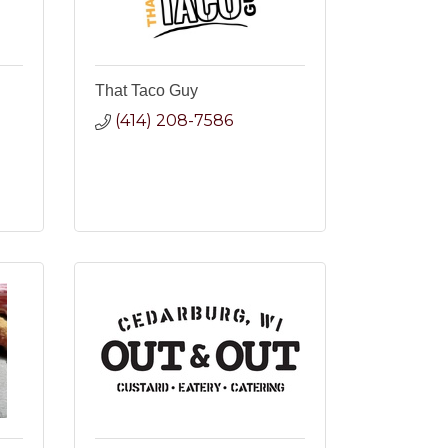
That Taco Guy
(414) 208-7586
2