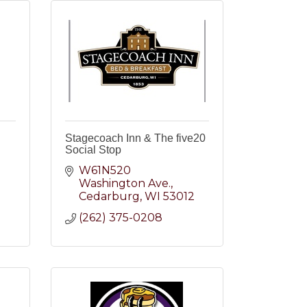
Stagecoach Inn & The five20
Social Stop
W61N520 
Washington Ave.
2
Cedarburg
WI
53012
(262) 375-0208