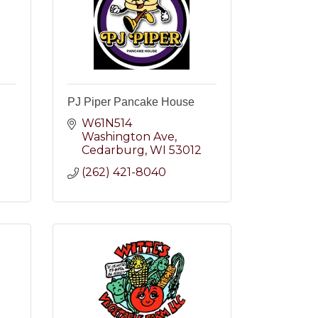
PJ Piper Pancake House
W61N514 
Washington Ave
2
Cedarburg
WI
53012
(262) 421-8040