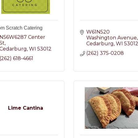
om Scratch Catering
W61N520 
N56W6287 Center 
Washington Avenue
St
Cedarburg
WI
5301
Cedarburg
WI
53012
(262) 375-0208
(262) 618-4661
Lime Cantina