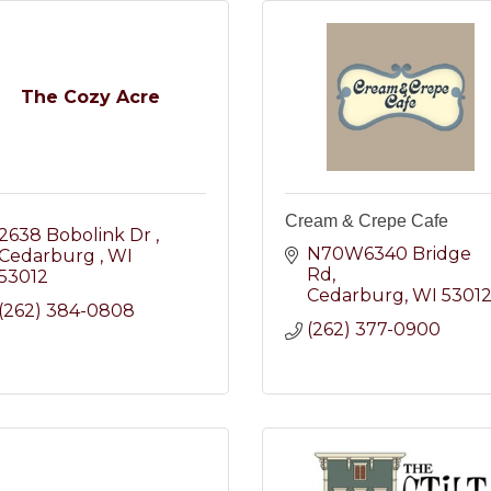
The Cozy Acre
Cream & Crepe Cafe
2638 Bobolink Dr 
N70W6340 Bridge 
Cedarburg 
WI
Rd
53012
Cedarburg
WI
5301
(262) 384-0808
(262) 377-0900