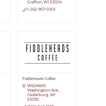
Grafton
WI
53024
2
1-262-957-0301
Fiddleheads Coffee
W62N605 
Washington Ave.
2
Cedarburg
WI
53092