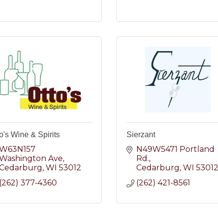
o's Wine & Spirits
Sierzant
W63N157 
N49W5471 Portland 
Washington Ave
Rd.
Cedarburg
WI
53012
Cedarburg
WI
5301
(262) 377-4360
(262) 421-8561