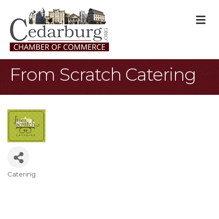
M
From Scratch Catering
Catering
Categories