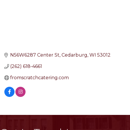
N56W6287 Center St
Cedarburg
WI
53012
(262) 618-4661
fromscratchcatering.com