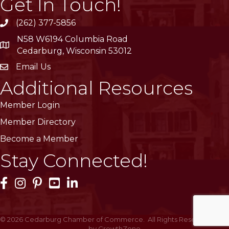
Get In Touch!
(262) 377-5856
phone
N58 W6194 Columbia Road
location
Cedarburg, Wisconsin 53012
Email Us
email
Additional Resources
Member Login
Member Directory
Become a Member
Stay Connected!
Facebook Icon
Instagram Icon
Pinterest Icon
YouTube Icon
LinkedIn Icon
©
2026
Cedarburg Chamber of Commerce.
All Rights Reserved | Site
by
GrowthZone