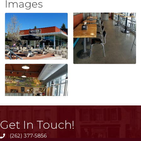
Images
Get In Touch!
(262) 377-5856
phone