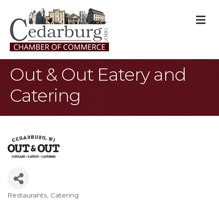
M
Out & Out Eatery and
Catering
Restaurants
Catering
Categories