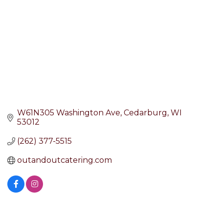
W61N305 Washington Ave
Cedarburg
WI
53012
(262) 377-5515
outandoutcatering.com