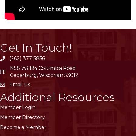
Get In Touch!
(262) 377-5856
phone
N58 W6194 Columbia Road
location
Cedarburg, Wisconsin 53012
Email Us
email
Additional Resources
Member Login
Member Directory
Become a Member