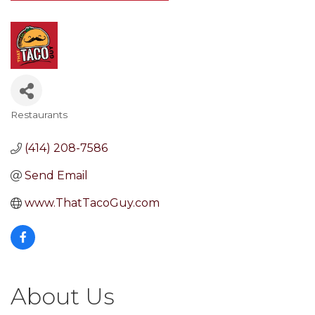
Restaurants
Categories
(414) 208-7586
Send Email
www.ThatTacoGuy.com
About Us