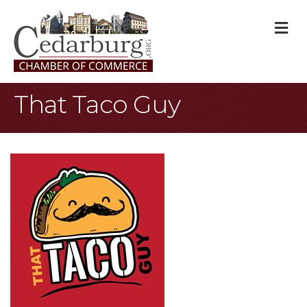
M
That Taco Guy