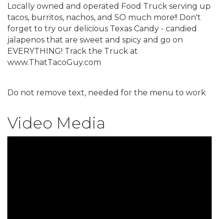
Locally owned and operated Food Truck serving up
tacos, burritos, nachos, and SO much more!! Don't
forget to try our delicious Texas Candy - candied
jalapenos that are sweet and spicy and go on
EVERYTHING! Track the Truck at
www.ThatTacoGuy.com
Do not remove text, needed for the menu to work
Video Media