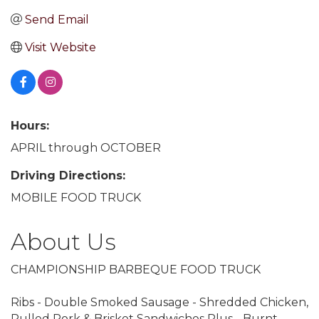
Send Email
Visit Website
Hours:
APRIL through OCTOBER
Driving Directions:
MOBILE FOOD TRUCK
About Us
CHAMPIONSHIP BARBEQUE FOOD TRUCK
Ribs - Double Smoked Sausage - Shredded Chicken,
Pulled Pork & Brisket Sandwiches Plus - Burnt