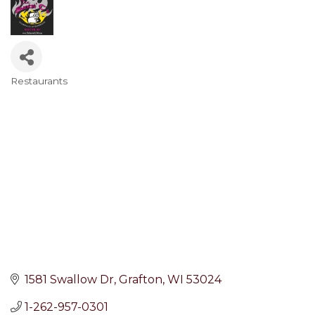
Restaurants
Categories
1581 Swallow Dr
Grafton
WI
53024
1-262-957-0301