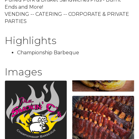
Ends and More!
VENDING -- CATERING -- CORPORATE & PRIVATE
PARTIES
Highlights
Championship Barbeque
Images