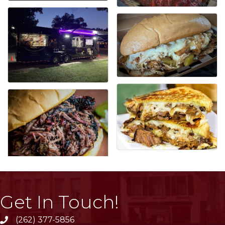
Get In Touch!
(262) 377-5856
phone