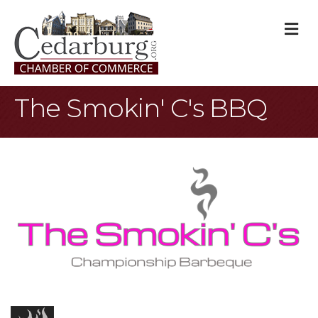
M
The Smokin' C's BBQ