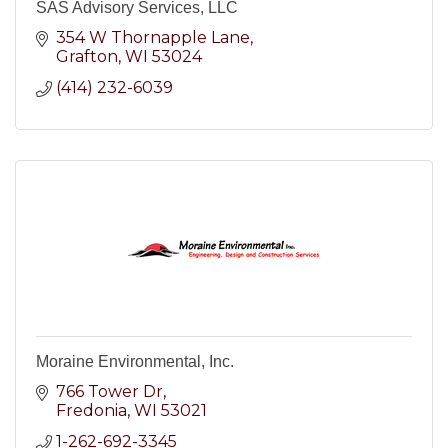
SAS Advisory Services, LLC
354 W Thornapple Lane
Grafton
WI
53024
(414) 232-6039
Moraine Environmental, Inc.
766 Tower Dr
Fredonia
WI
53021
1-262-692-3345