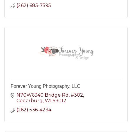
(262) 685-7595
Forever Young Photography, LLC
N70W6340 Bridge Rd
#302
Cedarburg
WI
53012
(262) 536-4234