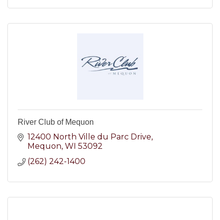
River Club of Mequon
12400 North Ville du Parc Drive
Mequon
WI
53092
(262) 242-1400