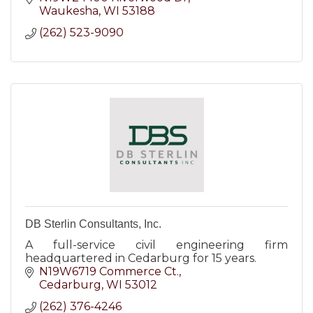
Waukesha
WI
53188
(262) 523-9090
DB Sterlin Consultants, Inc.
A full-service civil engineering firm
headquartered in Cedarburg for 15 years.
N19W6719 Commerce Ct.
Cedarburg
WI
53012
(262) 376-4246