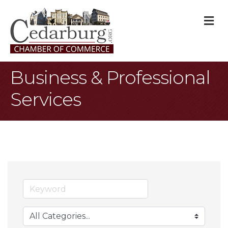
M
Business & Professional
Services