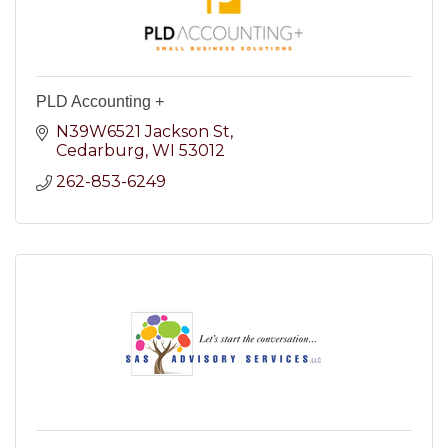
PLD Accounting +
N39W6521 Jackson St
Cedarburg
WI
53012
262-853-6249