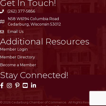
Get In Touch!
(262) 377-5856
phone
N58 W6194 Columbia Road
location
Cedarburg, Wisconsin 53012
Email Us
email
Additional Resources
Member Login
Member Directory
Become a Member
Stay Connected!
Facebook Icon
Instagram Icon
Pinterest Icon
YouTube Icon
LinkedIn Icon
©
2026
Cedarburg Chamber of Commerce.
All Rights Reserved | Site