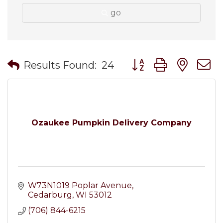
go
Button group with nes
Results Found:
24
Ozaukee Pumpkin Delivery Company
W73N1019 Poplar Avenue
Cedarburg
WI
53012
(706) 844-6215