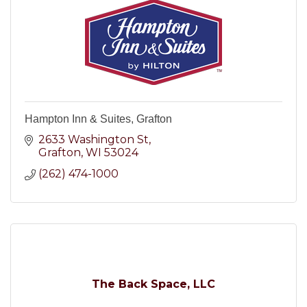
Hampton Inn & Suites, Grafton
2633 Washington St
Grafton
WI
53024
(262) 474-1000
The Back Space, LLC