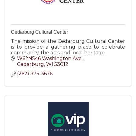
Cedarburg Cultural Center
The mission of the Cedarburg Cultural Center
is to provide a gathering place to celebrate
community, the arts and local heritage.
W62N546 Washington Ave.
Cedarburg
WI
53012
(262) 375-3676