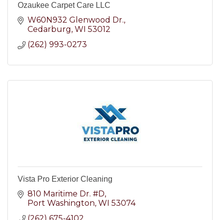
Ozaukee Carpet Care LLC
W60N932 Glenwood Dr.
Cedarburg
WI
53012
(262) 993-0273
Vista Pro Exterior Cleaning
810 Maritime Dr. #D
Port Washington
WI
53074
(262) 675-4102