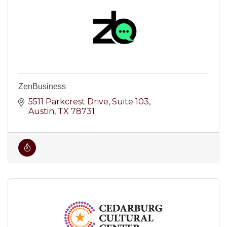
ZenBusiness
5511 Parkcrest Drive
Suite 103
Austin
TX
78731