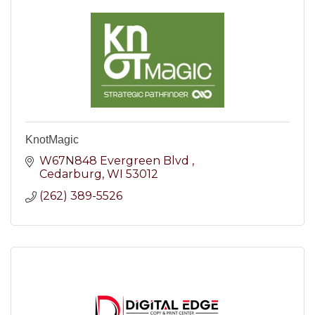
KnotMagic
W67N848 Evergreen Blvd 
Cedarburg
WI
53012
(262) 389-5526