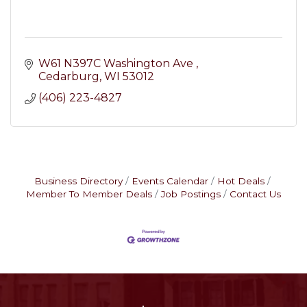
W61 N397C Washington Ave 
Cedarburg
WI
53012
(406) 223-4827
Business Directory
Events Calendar
Hot Deals
Member To Member Deals
Job Postings
Contact Us