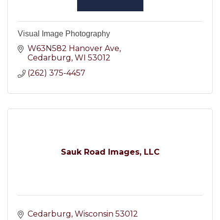
Visual Image Photography
W63N582 Hanover Ave
Cedarburg
WI
53012
(262) 375-4457
Sauk Road Images, LLC
Cedarburg
Wisconsin
53012