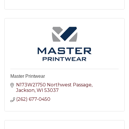
Master Printwear
N173W21750 Northwest Passage
Jackson
WI
53037
(262) 677-0450