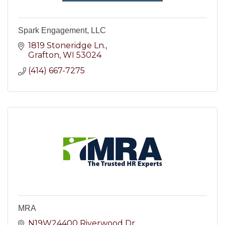
Spark Engagement, LLC
1819 Stoneridge Ln.
Grafton
WI
53024
(414) 667-7275
MRA
N19W24400 Riverwood Dr