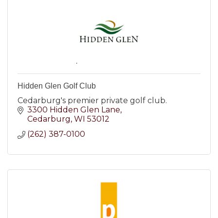
Hidden Glen Golf Club
Cedarburg's premier private golf club.
3300 Hidden Glen Lane
Cedarburg
WI
53012
(262) 387-0100