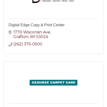
Digital Edge Copy & Print Center
1770 Wisconsin Ave
Grafton
WI
53024
(262) 375-0500