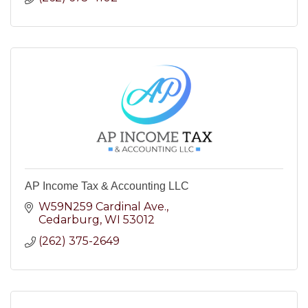
AP Income Tax & Accounting LLC
W59N259 Cardinal Ave.
Cedarburg
WI
53012
(262) 375-2649