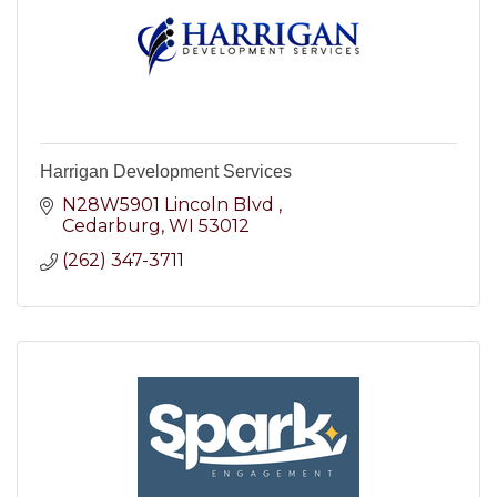
Harrigan Development Services
N28W5901 Lincoln Blvd 
Cedarburg
WI
53012
(262) 347-3711