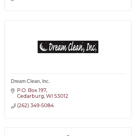
Dream Clean, Inc.
P.O. Box 197
Cedarburg
WI
53012
(262) 349-5084