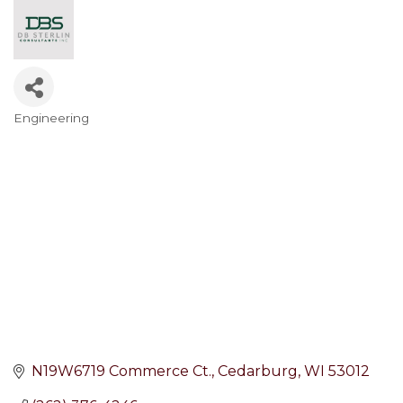
Engineering
Categories
N19W6719 Commerce Ct.
Cedarburg
WI
53012