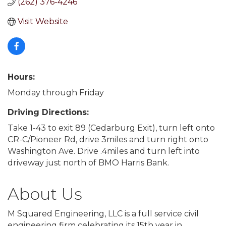
(262) 376-4246
Visit Website
Hours:
Monday through Friday
Driving Directions:
Take 1-43 to exit 89 (Cedarburg Exit), turn left onto
CR-C/Pioneer Rd, drive 3miles and turn right onto
Washington Ave. Drive .4miles and turn left into
driveway just north of BMO Harris Bank.
About Us
M Squared Engineering, LLC is a full service civil
engineering firm celebrating its 15th year in