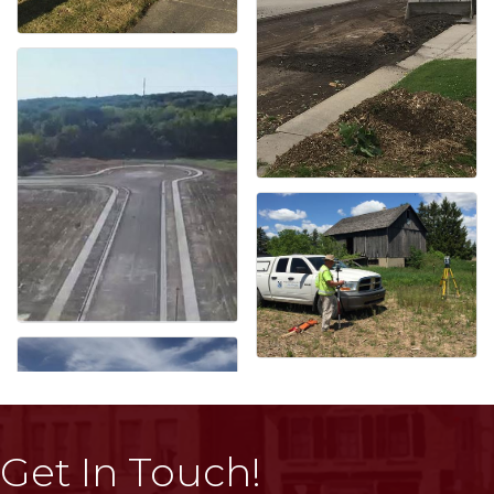
Get In Touch!