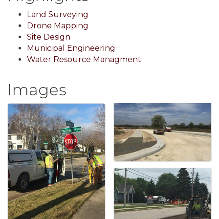
Land Surveying
Drone Mapping
Site Design
Municipal Engineering
Water Resource Managment
Images