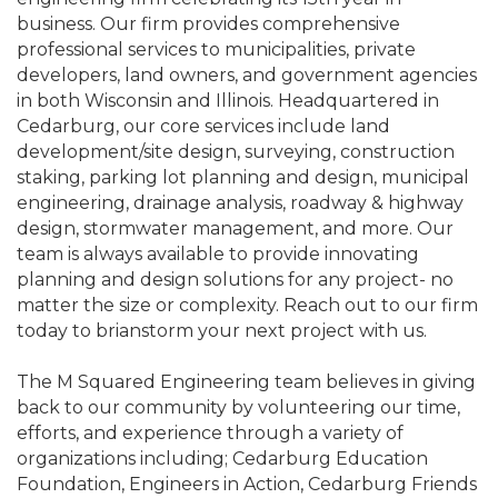
business. Our firm provides comprehensive
professional services to municipalities, private
developers, land owners, and government agencies
in both Wisconsin and Illinois. Headquartered in
Cedarburg, our core services include land
development/site design, surveying, construction
staking, parking lot planning and design, municipal
engineering, drainage analysis, roadway & highway
design, stormwater management, and more. Our
team is always available to provide innovating
planning and design solutions for any project- no
matter the size or complexity. Reach out to our firm
today to brianstorm your next project with us.
The M Squared Engineering team believes in giving
back to our community by volunteering our time,
efforts, and experience through a variety of
organizations including; Cedarburg Education
Foundation, Engineers in Action, Cedarburg Friends