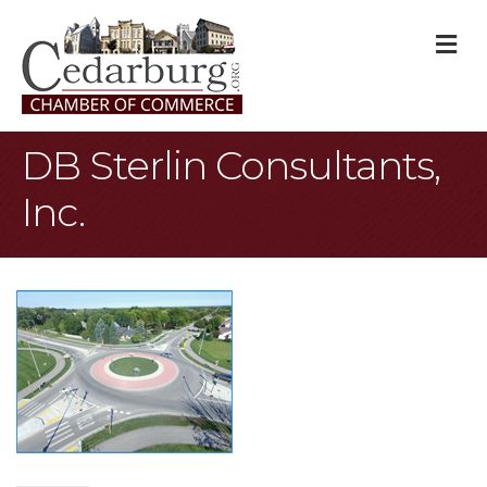
M
DB Sterlin Consultants,
Inc.