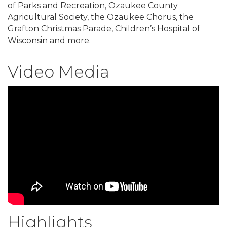
of Parks and Recreation, Ozaukee County
Agricultural Society, the Ozaukee Chorus, the
Grafton Christmas Parade, Children’s Hospital of
Wisconsin and more.
Video Media
Highlights