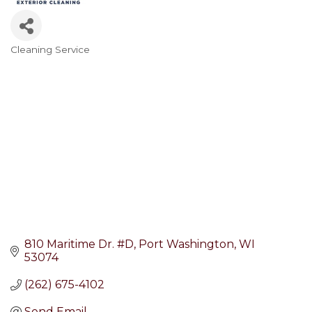
Cleaning Service
Categories
810 Maritime Dr. #D
Port Washington
WI
53074
(262) 675-4102
Send Email