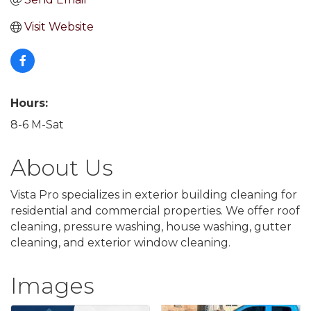
Visit Website
Hours:
8-6 M-Sat
About Us
Vista Pro specializes in exterior building cleaning for
residential and commercial properties. We offer roof
cleaning, pressure washing, house washing, gutter
cleaning, and exterior window cleaning.
Images