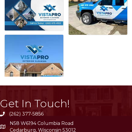
Get In Touch!
(262) 377-5856
phone
N58 W6194 Columbia Road
location
Cedarburg, Wisconsin 53012