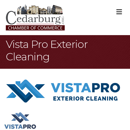
M
Vista Pro Exterior
Cleaning