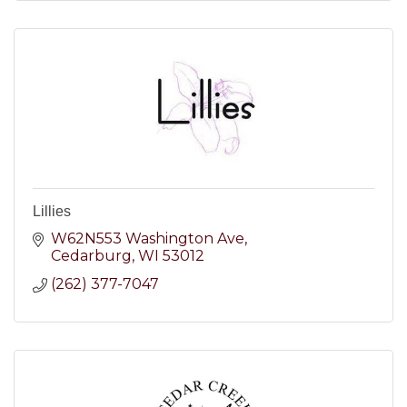
Lillies
W62N553 Washington Ave
Cedarburg
WI
53012
(262) 377-7047