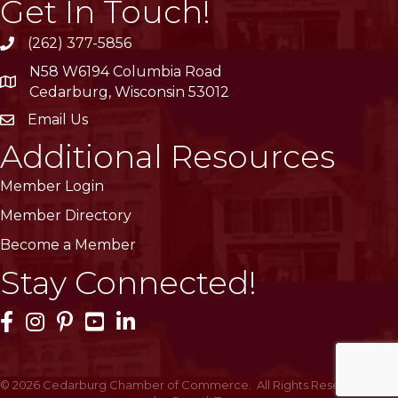
Get In Touch!
(262) 377-5856
phone
N58 W6194 Columbia Road
location
Cedarburg, Wisconsin 53012
Email Us
email
Additional Resources
Member Login
Member Directory
Become a Member
Stay Connected!
Facebook Icon
Instagram Icon
Pinterest Icon
YouTube Icon
LinkedIn Icon
©
2026
Cedarburg Chamber of Commerce.
All Rights Reserved | Site