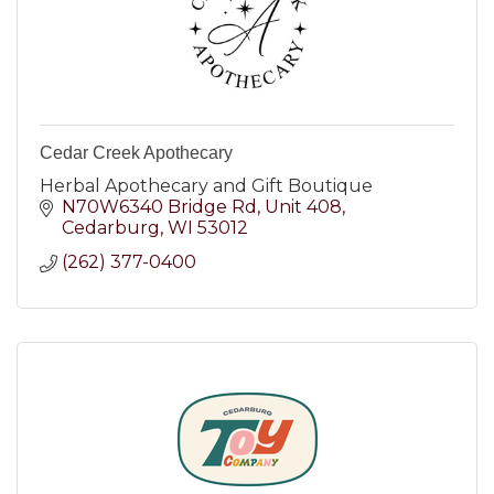
Cedar Creek Apothecary
Herbal Apothecary and Gift Boutique
N70W6340 Bridge Rd
Unit 408
Cedarburg
WI
53012
(262) 377-0400