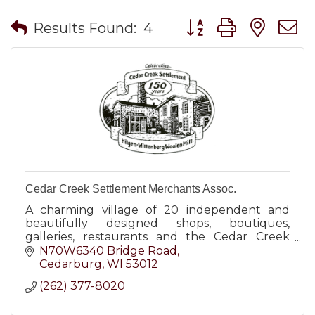
Button group with nes
Results Found:
4
Cedar Creek Settlement Merchants Assoc.
A charming village of 20 independent and
beautifully designed shops, boutiques,
galleries, restaurants and the Cedar Creek
Winery.
N70W6340 Bridge Road
Cedarburg
WI
53012
(262) 377-8020