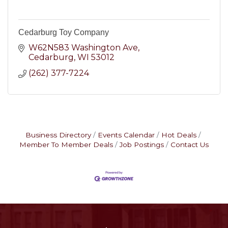
Cedarburg Toy Company
W62N583 Washington Ave
Cedarburg
WI
53012
(262) 377-7224
Business Directory
Events Calendar
Hot Deals
Member To Member Deals
Job Postings
Contact Us