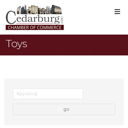
M
Toys
go